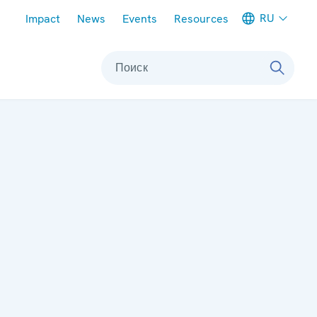
Meta navigation
RU
Impact
News
Events
Resources
Поиск