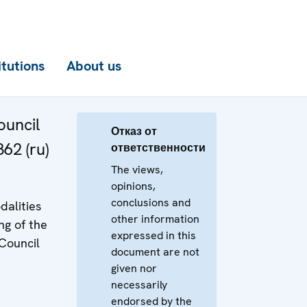
itutions
About us
uncil
Отказ от
62 (ru)
ответственности
The views,
opinions,
conclusions and
dalities
other information
ng of the
expressed in this
Council
document are not
given nor
necessarily
endorsed by the