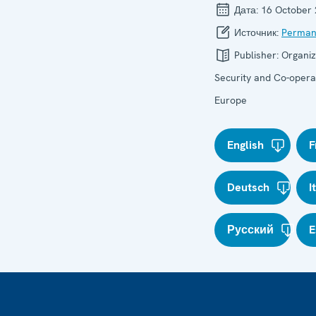
Дата:
16 October
Источник:
Perman
Publisher:
Organiz
Security and Co-operat
Europe
English
F
Deutsch
I
Русский
E