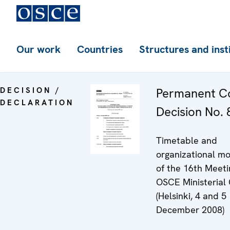
Our work
Countries
Structures and inst
DECISION /
Permanent Co
DECLARATION
Decision No. 8
Timetable and
organizational mo
of the 16th Meeti
OSCE Ministerial 
(Helsinki, 4 and 5
December 2008)