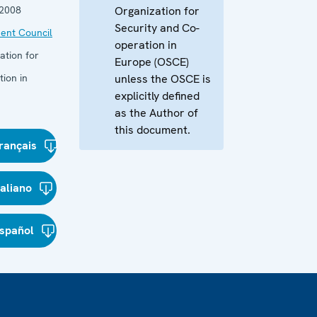
 2008
Organization for
Security and Co-
ent Council
operation in
ation for
Europe (OSCE)
ion in
unless the OSCE is
explicitly defined
as the Author of
this document.
rançais
taliano
spañol