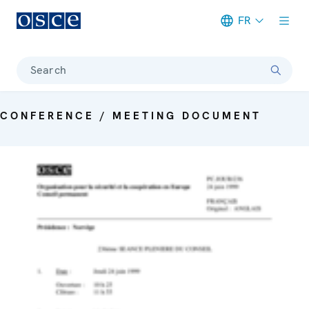
FR
Meta navigation
Search
CONFERENCE / MEETING DOCUMENT