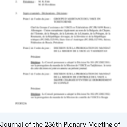
Journal of the 236th Plenary Meeting of