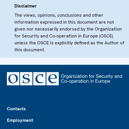
Disclaimer
The views, opinions, conclusions and other
information expressed in this document are not
given nor necessarily endorsed by the Organization
for Security and Co-operation in Europe (OSCE)
unless the OSCE is explicitly defined as the Author of
this document.
Footer
Contacts
Employment