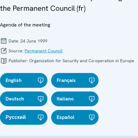
the Permanent Council (fr)
Agenda of the meeting
Date:
24 June 1999
Source:
Permanent Council
Publisher:
Organization for Security and Co-operation in Europe
English
Français
Deutsch
Italiano
Русский
Español