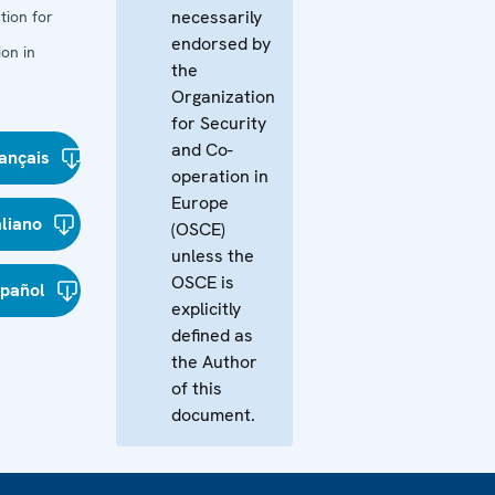
necessarily
tion for
endorsed by
on in
the
Organization
for Security
and Co-
ançais
operation in
Europe
aliano
(OSCE)
unless the
OSCE is
spañol
explicitly
defined as
the Author
of this
document.