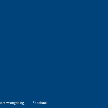
port wrongdoing
Feedback