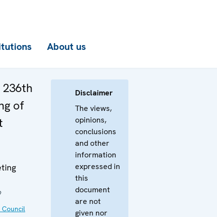
itutions
About us
e 236th
Disclaimer
ng of
The views,
opinions,
t
conclusions
and other
information
expressed in
ting
this
document
9
are not
 Council
given nor