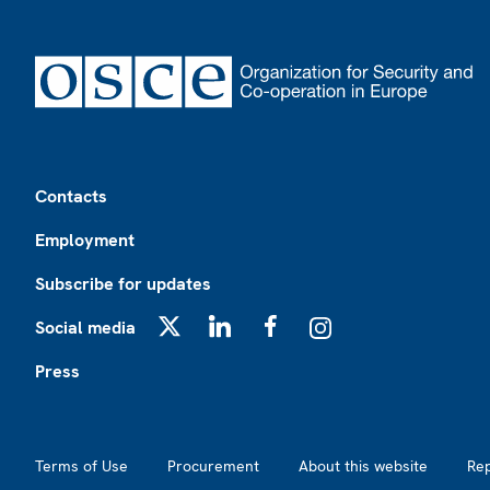
Footer
Contacts
Employment
Subscribe for updates
Social media
X
LinkedIn
Facebook
Instagram
Press
Footer2
Terms of Use
Procurement
About this website
Re