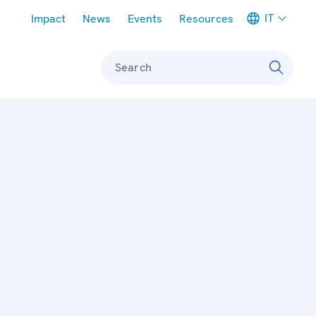
Meta navigation
IT
Impact
News
Events
Resources
Search