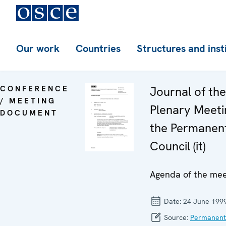
Our work
Countries
Structures and inst
CONFERENCE
Journal of th
/ MEETING
Plenary Meeti
DOCUMENT
the Permanen
Council (it)
Agenda of the mee
Date:
24 June 199
Source:
Permanent