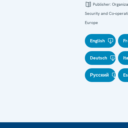
Publisher:
Organiza
Security and Co-operati
Europe
English
Fr
Deutsch
It
Русский
E