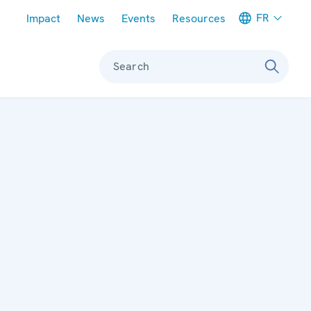
Meta navigation
FR
Impact
News
Events
Resources
Search