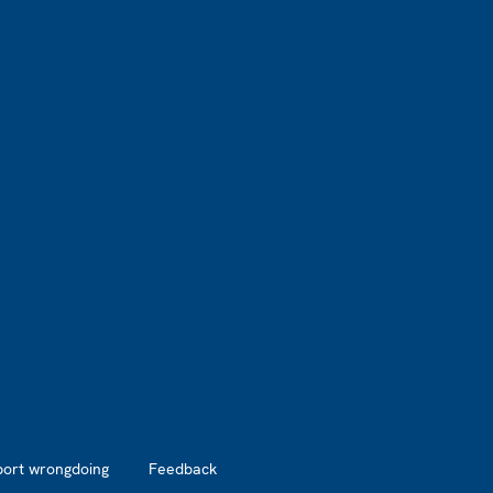
port wrongdoing
Feedback