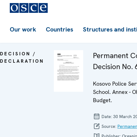
Our work
Countries
Structures and inst
DECISION /
Permanent Co
DECLARATION
Decision No. 6
Kosovo Police Ser
School. Annex - 
Budget.
Date:
30 March 2
Source:
Permanen
Publisher:
Organiz