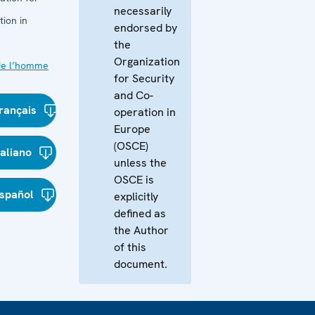
necessarily
ion in
endorsed by
the
Organization
de l’homme
for Security
and Co-
rançais
operation in
Europe
(OSCE)
taliano
unless the
OSCE is
spañol
explicitly
defined as
the Author
of this
document.