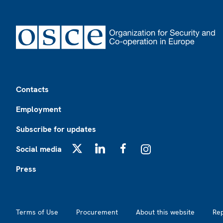
Footer
Contacts
Employment
Subscribe for updates
Social media
X
LinkedIn
Facebook
Instagram
Press
Footer2
Terms of Use
Procurement
About this website
Re