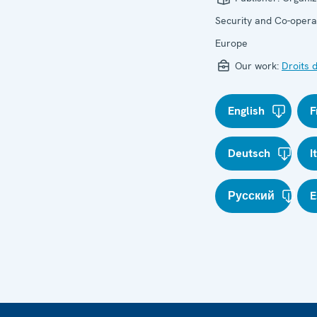
Security and Co-operat
Europe
Our work:
Droits 
English
F
Deutsch
I
Русский
E