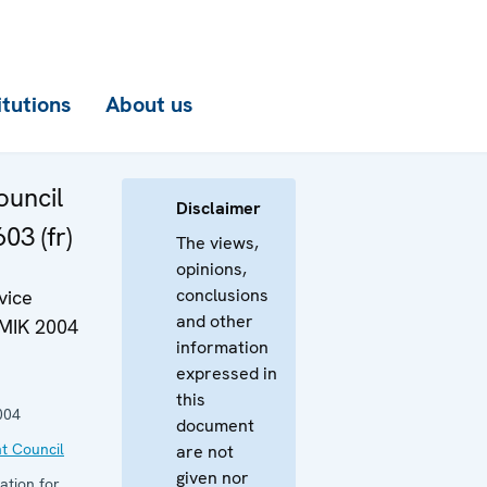
itutions
About us
uncil
Disclaimer
03 (fr)
The views,
opinions,
conclusions
vice
and other
OMIK 2004
information
expressed in
this
004
document
t Council
are not
given nor
ation for