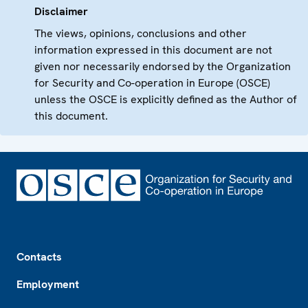
Disclaimer
The views, opinions, conclusions and other
information expressed in this document are not
given nor necessarily endorsed by the Organization
for Security and Co-operation in Europe (OSCE)
unless the OSCE is explicitly defined as the Author of
this document.
Footer
Contacts
Employment