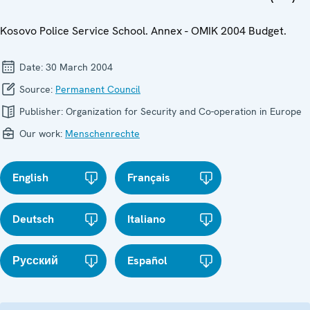
Kosovo Police Service School. Annex - OMIK 2004 Budget.
Date:
30 March 2004
Source:
Permanent Council
Publisher:
Organization for Security and Co-operation in Europe
Our work:
Menschenrechte
English
Français
Deutsch
Italiano
Русский
Español