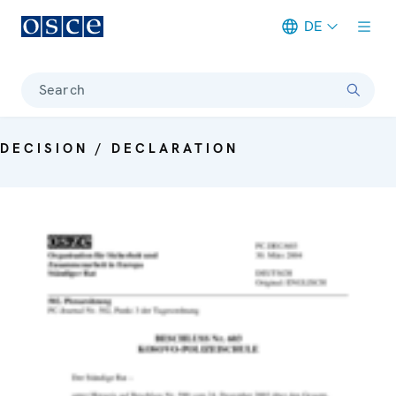
DE
Meta navigation
Search
DECISION / DECLARATION