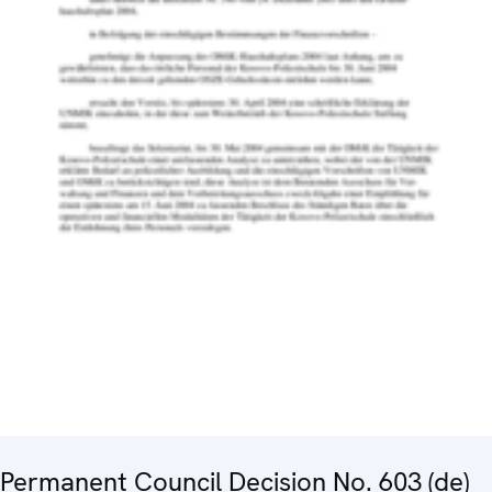
Permanent Council Decision No. 603 (de)