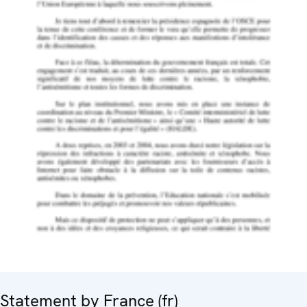
Statement by France (fr)