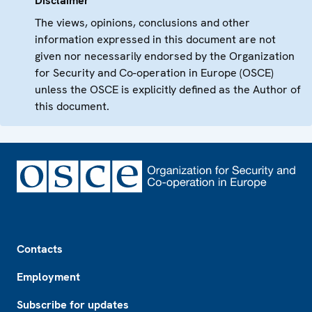
Disclaimer
The views, opinions, conclusions and other
information expressed in this document are not
given nor necessarily endorsed by the Organization
for Security and Co-operation in Europe (OSCE)
unless the OSCE is explicitly defined as the Author of
this document.
Footer
Contacts
Employment
Subscribe for updates