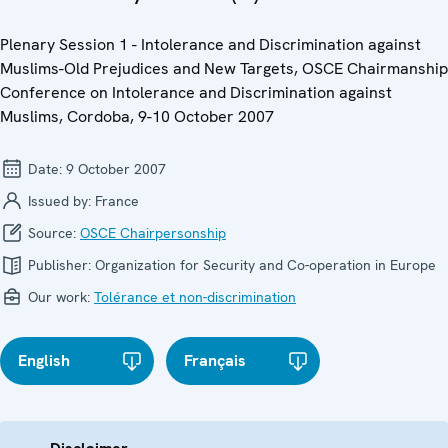
Plenary Session 1 - Intolerance and Discrimination against
Muslims-Old Prejudices and New Targets, OSCE Chairmanship
Conference on Intolerance and Discrimination against
Muslims, Cordoba, 9-10 October 2007
Date:
9 October 2007
Issued by:
France
Source:
OSCE Chairpersonship
Publisher:
Organization for Security and Co-operation in Europe
Our work:
Tolérance et non-discrimination
English
Français