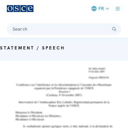
FR
Meta navigation
Search
STATEMENT / SPEECH