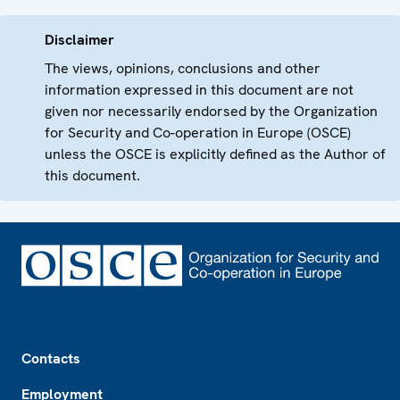
Disclaimer
The views, opinions, conclusions and other
information expressed in this document are not
given nor necessarily endorsed by the Organization
for Security and Co-operation in Europe (OSCE)
unless the OSCE is explicitly defined as the Author of
this document.
Footer
Contacts
Employment