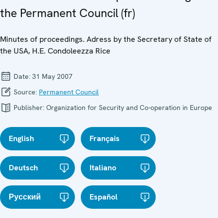
the Permanent Council (fr)
Minutes of proceedings. Adress by the Secretary of State of
the USA, H.E. Condoleezza Rice
Date:
31 May 2007
Source:
Permanent Council
Publisher:
Organization for Security and Co-operation in Europe
English
Français
Deutsch
Italiano
Русский
Español