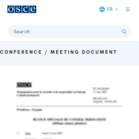
FR
Meta navigation
Search
CONFERENCE / MEETING DOCUMENT