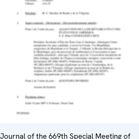
Journal of the 669th Special Meeting of