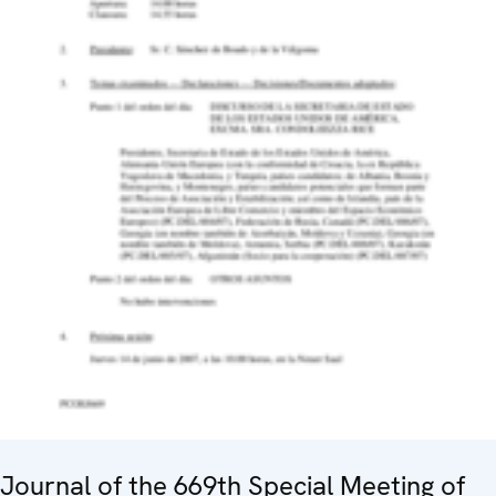
Journal of the 669th Special Meeting of