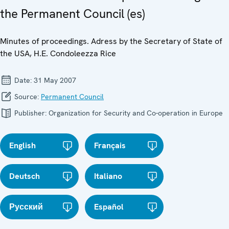
the Permanent Council (es)
Minutes of proceedings. Adress by the Secretary of State of
the USA, H.E. Condoleezza Rice
Date:
31 May 2007
Source:
Permanent Council
Publisher:
Organization for Security and Co-operation in Europe
English
Français
Deutsch
Italiano
Русский
Español