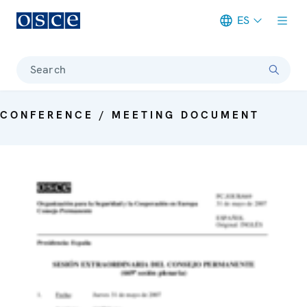
ES
Meta navigation
Search
CONFERENCE / MEETING DOCUMENT