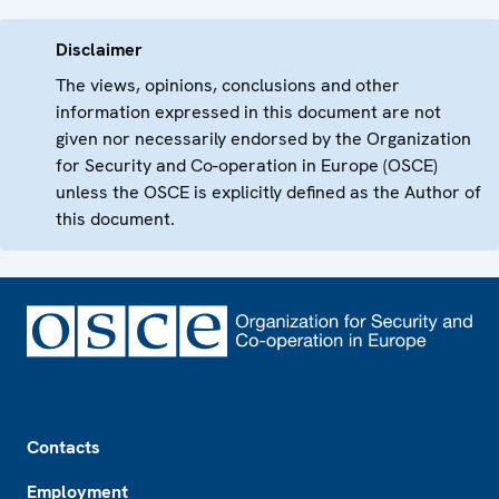
Disclaimer
The views, opinions, conclusions and other
information expressed in this document are not
given nor necessarily endorsed by the Organization
for Security and Co-operation in Europe (OSCE)
unless the OSCE is explicitly defined as the Author of
this document.
Footer
Contacts
Employment