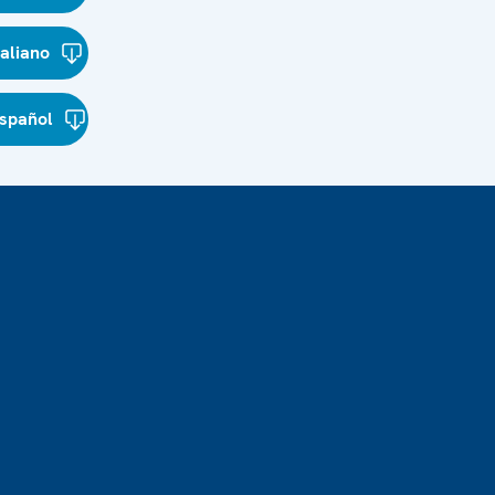
taliano
spañol