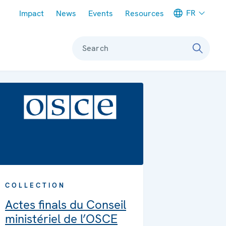
Meta navigation
FR
Impact
News
Events
Resources
Search
COLLECTION
Actes finals du Conseil
ministériel de l’OSCE