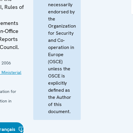
necessarily
l, Rules of
endorsed by
the
atements
Organization
n-Office
for Security
Reports
and Co-
 Council.
operation in
Europe
(OSCE)
 2006
unless the
 Ministerial
OSCE is
explicitly
defined as
ation for
the Author
ion in
of this
document.
rançais