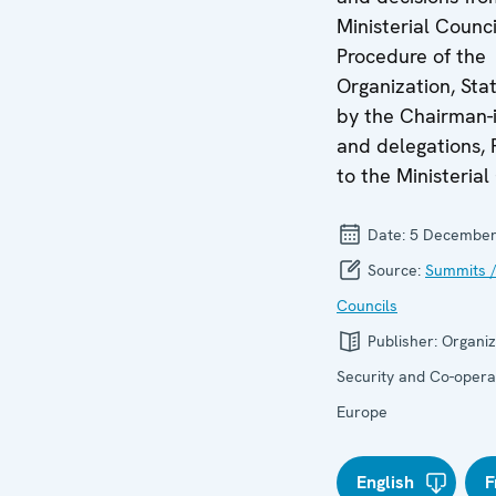
Ministerial Counci
Procedure of the
Organization, St
by the Chairman-i
and delegations, 
to the Ministerial
Date:
5 December
Source:
Summits /
Councils
Publisher:
Organiz
Security and Co-operat
Europe
English
F