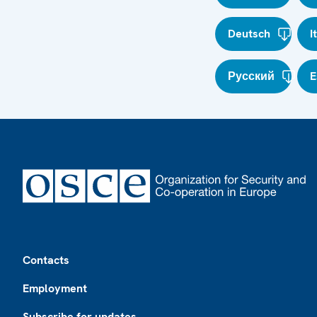
Deutsch
I
Русский
E
Footer
Contacts
Employment
Subscribe for updates