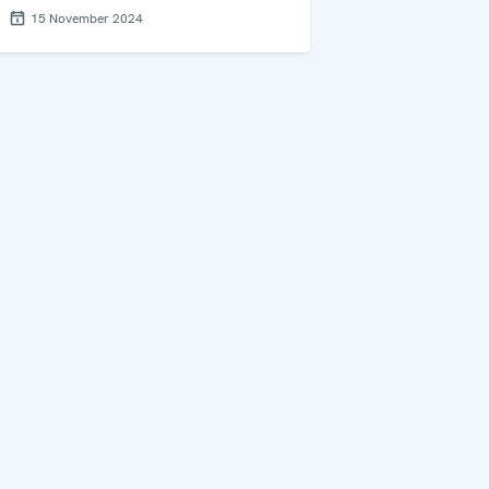
15 November 2024