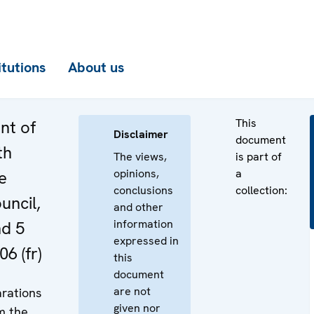
itutions
About us
This
nt of
Disclaimer
document
th
The views,
is part of
opinions,
a
e
conclusions
collection:
uncil,
and other
information
nd 5
expressed in
6 (fr)
this
document
are not
rations
given nor
m the