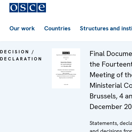
Our work
Countries
Structures and inst
DECISION /
Final Docume
DECLARATION
the Fourteen
Meeting of th
Ministerial Co
Brussels, 4 a
December 200
Statements, decla
and decisions fro