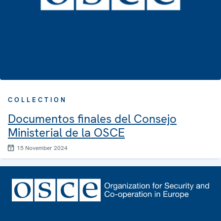
COLLECTION
Documentos finales del Consejo
Ministerial de la OSCE
15 November 2024