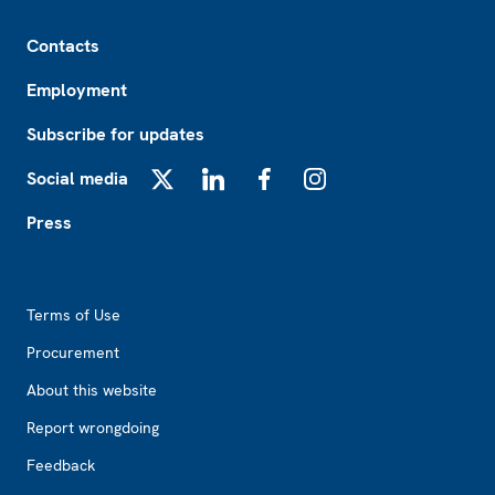
Footer
Contacts
Employment
Subscribe for updates
Social media
X
LinkedIn
Facebook
Instagram
Press
Footer2
Terms of Use
Procurement
About this website
Report wrongdoing
Feedback