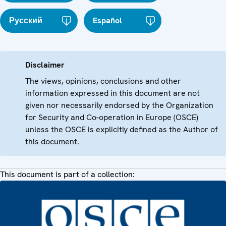
Русский
Español
Disclaimer
The views, opinions, conclusions and other
information expressed in this document are not
given nor necessarily endorsed by the Organization
for Security and Co-operation in Europe (OSCE)
unless the OSCE is explicitly defined as the Author of
this document.
This document is part of a collection: