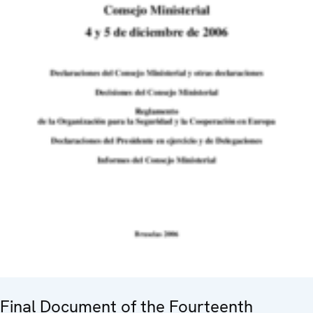
Final Document of the Fourteenth