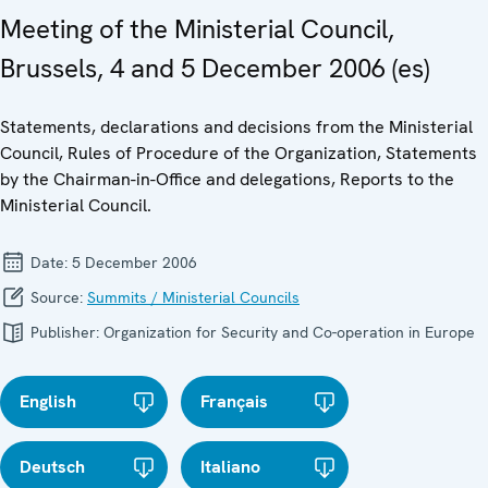
Meeting of the Ministerial Council,
Brussels, 4 and 5 December 2006 (es)
Statements, declarations and decisions from the Ministerial
Council, Rules of Procedure of the Organization, Statements
by the Chairman-in-Office and delegations, Reports to the
Ministerial Council.
Date:
5 December 2006
Source:
Summits / Ministerial Councils
Publisher:
Organization for Security and Co-operation in Europe
English
Français
Deutsch
Italiano