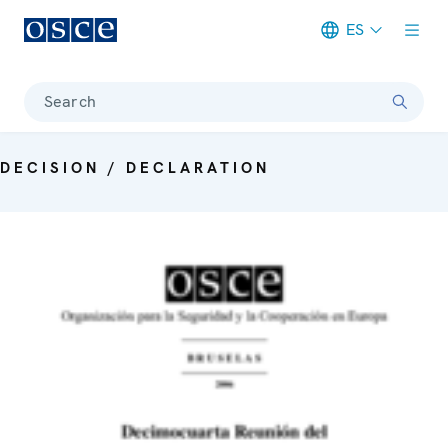
ES
Meta navigation
Search
DECISION / DECLARATION