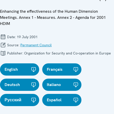
Enhancing the effectiveness of the Human Dimension
Meetings. Annex 1 - Measures. Annex 2 - Agenda for 2001
HDIM
Date:
19 July 2001
Source:
Permanent Council
Publisher:
Organization for Security and Co-operation in Europe
English
Français
Deutsch
Italiano
Русский
Español