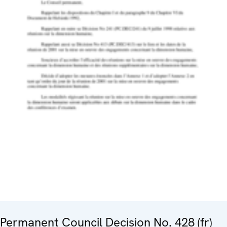
Permanent Council Decision No. 428 (fr)