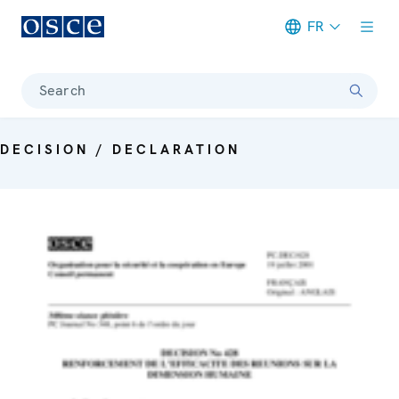
FR
Meta navigation
Search
DECISION / DECLARATION