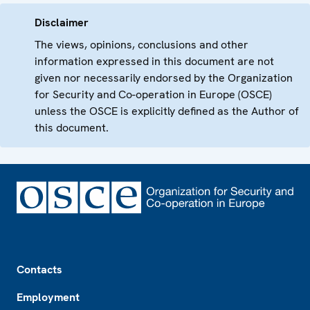
Disclaimer
The views, opinions, conclusions and other
information expressed in this document are not
given nor necessarily endorsed by the Organization
for Security and Co-operation in Europe (OSCE)
unless the OSCE is explicitly defined as the Author of
this document.
Footer
Contacts
Employment