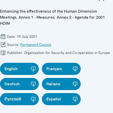
Enhancing the effectiveness of the Human Dimension
Meetings. Annex 1 - Measures. Annex 2 - Agenda for 2001
HDIM
Date:
19 July 2001
Source:
Permanent Council
Publisher:
Organization for Security and Co-operation in Europe
English
Français
Deutsch
Italiano
Русский
Español