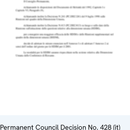
Permanent Council Decision No. 428 (it)