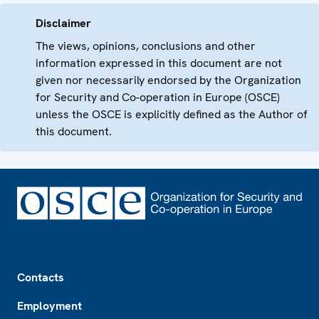
Disclaimer
The views, opinions, conclusions and other
information expressed in this document are not
given nor necessarily endorsed by the Organization
for Security and Co-operation in Europe (OSCE)
unless the OSCE is explicitly defined as the Author of
this document.
Footer
Contacts
Employment