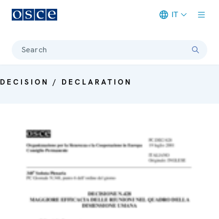
IT
Meta navigation
Search
DECISION / DECLARATION