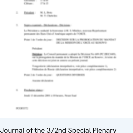
Journal of the 372nd Special Plenary