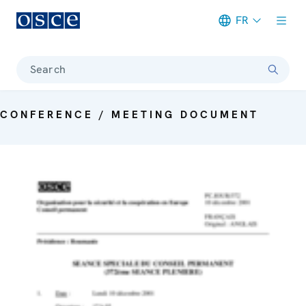
FR
Meta navigation
Search
CONFERENCE / MEETING DOCUMENT