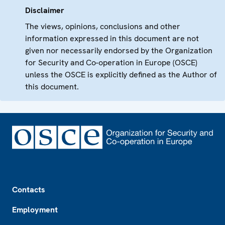
Disclaimer
The views, opinions, conclusions and other
information expressed in this document are not
given nor necessarily endorsed by the Organization
for Security and Co-operation in Europe (OSCE)
unless the OSCE is explicitly defined as the Author of
this document.
Footer
Contacts
Employment