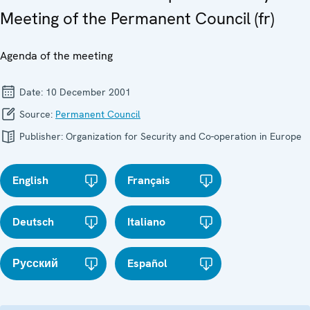
Meeting of the Permanent Council (fr)
Agenda of the meeting
Date:
10 December 2001
Source:
Permanent Council
Publisher:
Organization for Security and Co-operation in Europe
English
Français
Deutsch
Italiano
Русский
Español