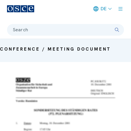
DE
Meta navigation
Search
CONFERENCE / MEETING DOCUMENT