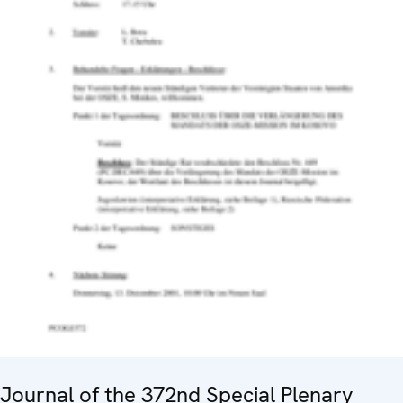
Journal of the 372nd Special Plenary