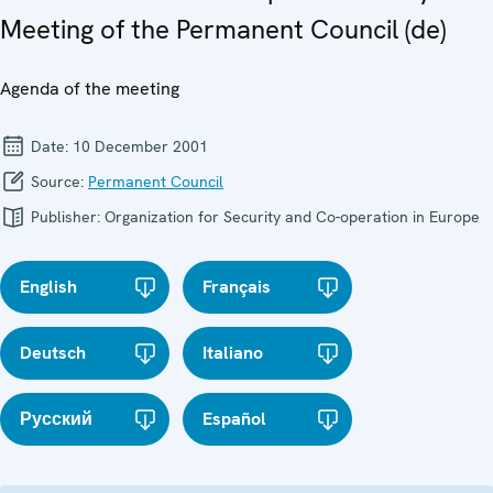
Meeting of the Permanent Council (de)
Agenda of the meeting
Date:
10 December 2001
Source:
Permanent Council
Publisher:
Organization for Security and Co-operation in Europe
English
Français
Deutsch
Italiano
Русский
Español