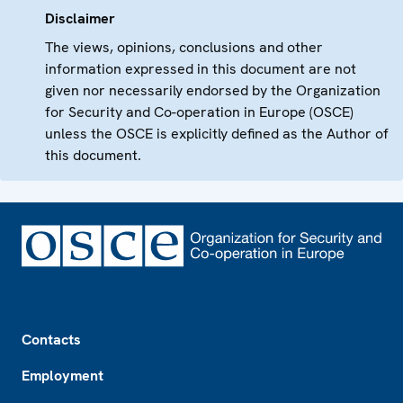
Disclaimer
The views, opinions, conclusions and other
information expressed in this document are not
given nor necessarily endorsed by the Organization
for Security and Co-operation in Europe (OSCE)
unless the OSCE is explicitly defined as the Author of
this document.
Footer
Contacts
Employment