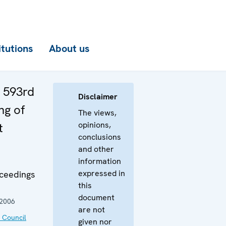
itutions
About us
e 593rd
Disclaimer
ng of
The views,
opinions,
t
conclusions
and other
information
expressed in
oceedings
this
document
 2006
are not
 Council
given nor