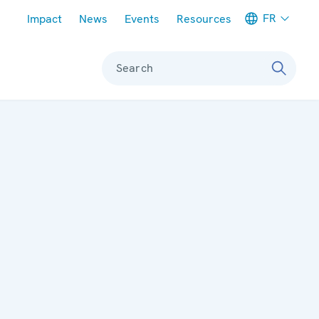
Meta navigation
FR
Impact
News
Events
Resources
Search