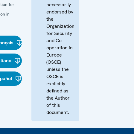
necessarily
tion for
endorsed by
on in
the
Organization
for Security
and Co-
ançais
operation in
Europe
aliano
(OSCE)
unless the
OSCE is
spañol
explicitly
defined as
the Author
of this
document.