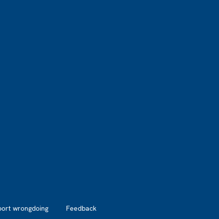
port wrongdoing
Feedback