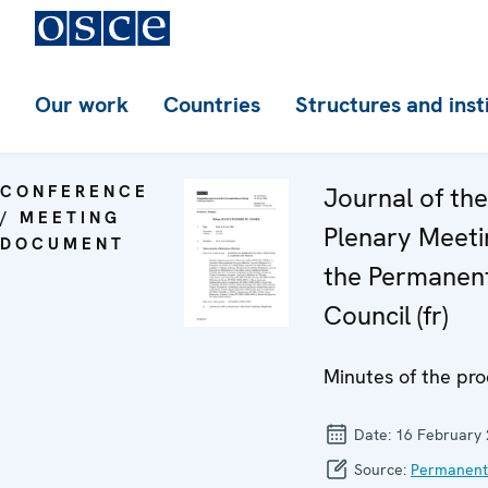
Our work
Countries
Structures and inst
CONFERENCE
Journal of th
/ MEETING
Plenary Meeti
DOCUMENT
the Permanen
Council (fr)
Minutes of the pr
Date:
16 February
Source:
Permanent