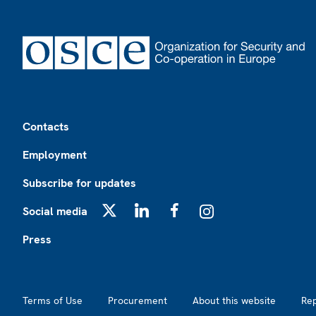
Footer
Contacts
Employment
Subscribe for updates
Social media
X
LinkedIn
Facebook
Instagram
Press
Footer2
Terms of Use
Procurement
About this website
Re