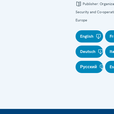
Publisher:
Organiza
Security and Co-operati
Europe
English
Fr
Deutsch
It
Русский
E