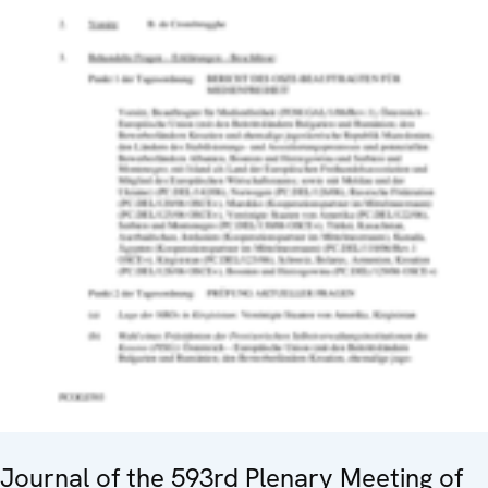
Journal of the 593rd Plenary Meeting of