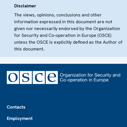
Disclaimer
The views, opinions, conclusions and other
information expressed in this document are not
given nor necessarily endorsed by the Organization
for Security and Co-operation in Europe (OSCE)
unless the OSCE is explicitly defined as the Author of
this document.
Footer
Contacts
Employment