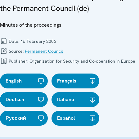
the Permanent Council (de)
Minutes of the proceedings
Date:
16 February 2006
Source:
Permanent Council
Publisher:
Organization for Security and Co-operation in Europe
English
Français
Deutsch
Italiano
Русский
Español