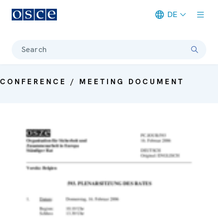
DE
Meta navigation
Search
CONFERENCE / MEETING DOCUMENT