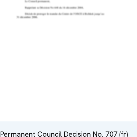
Permanent Council Decision No. 707 (fr)