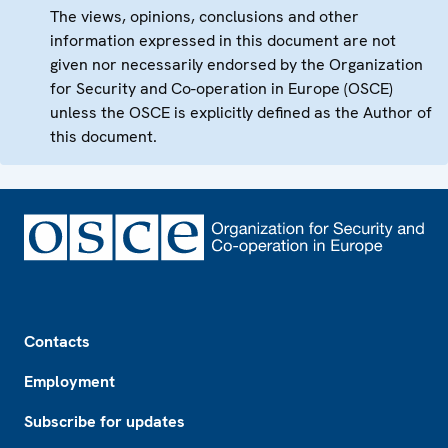
The views, opinions, conclusions and other
information expressed in this document are not
given nor necessarily endorsed by the Organization
for Security and Co-operation in Europe (OSCE)
unless the OSCE is explicitly defined as the Author of
this document.
Footer
Contacts
Employment
Subscribe for updates