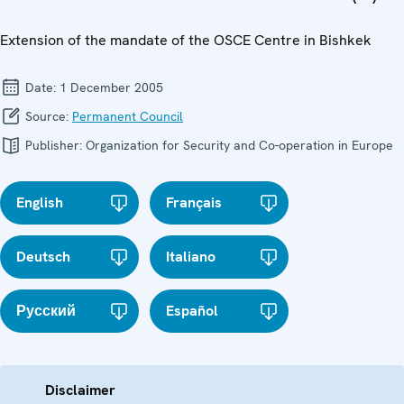
Extension of the mandate of the OSCE Centre in Bishkek
Date:
1 December 2005
Source:
Permanent Council
Publisher:
Organization for Security and Co-operation in Europe
English
Français
Deutsch
Italiano
Русский
Español
Disclaimer