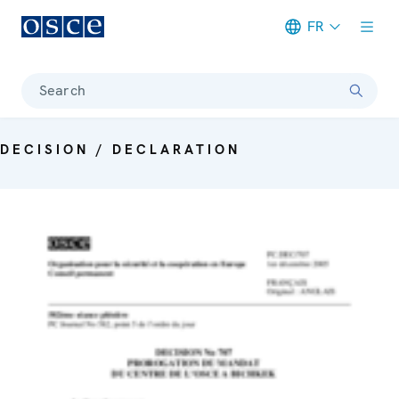
FR
Meta navigation
Search
DECISION / DECLARATION