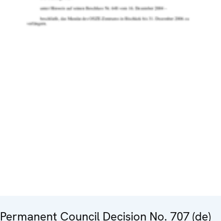
Permanent Council Decision No. 707 (de)