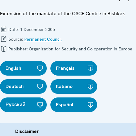
Extension of the mandate of the OSCE Centre in Bishkek
Date:
1 December 2005
Source:
Permanent Council
Publisher:
Organization for Security and Co-operation in Europe
English
Français
Deutsch
Italiano
Русский
Español
Disclaimer