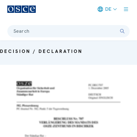
DE
Meta navigation
Search
DECISION / DECLARATION