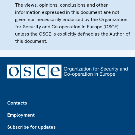
The views, opinions, conclusions and other
information expressed in this document are not
given nor necessarily endorsed by the Organization
for Security and Co-operation in Europe (OSCE)
unless the OSCE is explicitly defined as the Author of
this document.
Footer
Contacts
Employment
Subscribe for updates