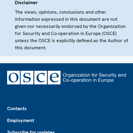
Disclaimer
The views, opinions, conclusions and other
information expressed in this document are not
given nor necessarily endorsed by the Organization
for Security and Co-operation in Europe (OSCE)
unless the OSCE is explicitly defined as the Author of
this document.
Footer
Contacts
Employment
Subscribe for updates