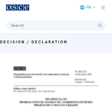
FR
Meta navigation
Search
DECISION / DECLARATION