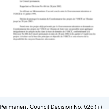
Permanent Council Decision No. 525 (fr)