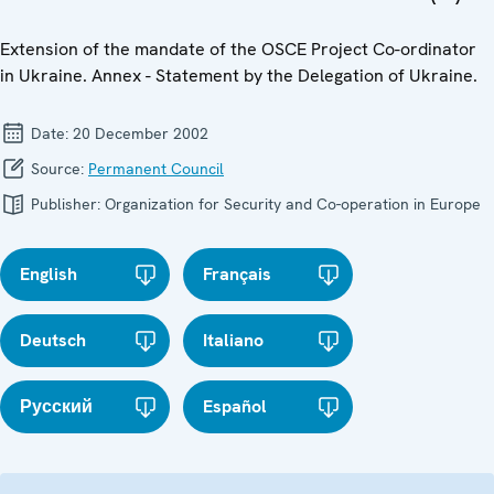
Extension of the mandate of the OSCE Project Co-ordinator
in Ukraine. Annex - Statement by the Delegation of Ukraine.
Date:
20 December 2002
Source:
Permanent Council
Publisher:
Organization for Security and Co-operation in Europe
English
Français
Deutsch
Italiano
Русский
Español