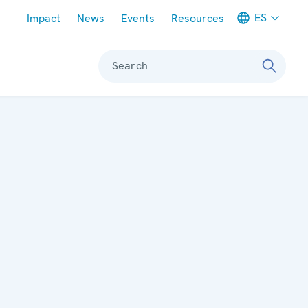
Meta navigation
ES
Impact
News
Events
Resources
Search