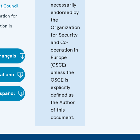
necessarily
t Council
endorsed by
ation for
the
ion in
Organization
for Security
and Co-
operation in
rançais
Europe
(OSCE)
unless the
taliano
OSCE is
explicitly
spañol
defined as
the Author
of this
document.