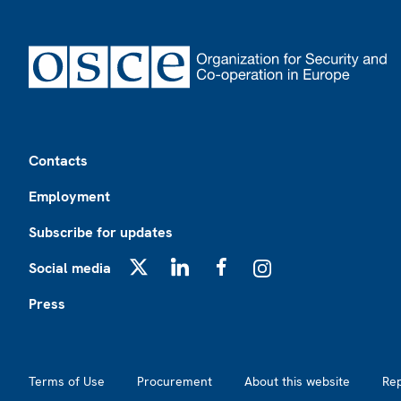
Footer
Contacts
Employment
Subscribe for updates
Social media
X
LinkedIn
Facebook
Instagram
Press
Footer2
Terms of Use
Procurement
About this website
Re