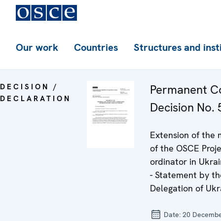
Our work
Countries
Structures and inst
DECISION /
Permanent Co
DECLARATION
Decision No. 5
Extension of the
of the OSCE Proje
ordinator in Ukra
- Statement by th
Delegation of Ukr
Date:
20 Decembe