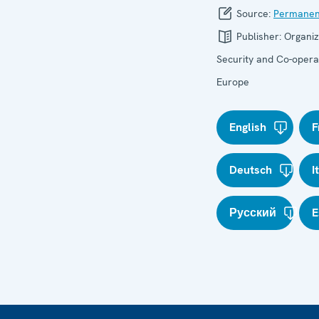
Source:
Permanen
Publisher:
Organiz
Security and Co-operat
Europe
English
F
Deutsch
I
Русский
E