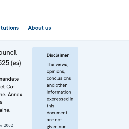
itutions
About us
uncil
Disclaimer
25 (es)
The views,
opinions,
conclusions
 mandate
and other
ct Co-
information
ine. Annex
expressed in
e
this
aine.
document
are not
r 2002
given nor