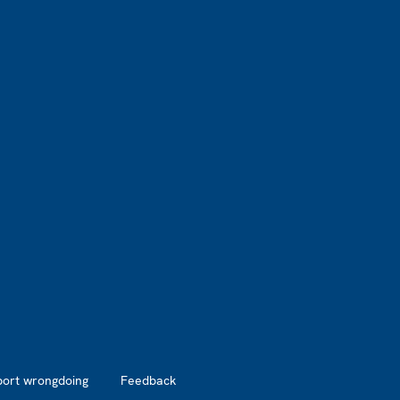
port wrongdoing
Feedback