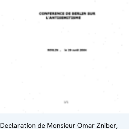
Declaration de Monsieur Omar Zniber,