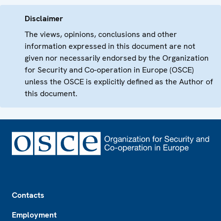
Disclaimer
The views, opinions, conclusions and other
information expressed in this document are not
given nor necessarily endorsed by the Organization
for Security and Co-operation in Europe (OSCE)
unless the OSCE is explicitly defined as the Author of
this document.
Footer
Contacts
Employment