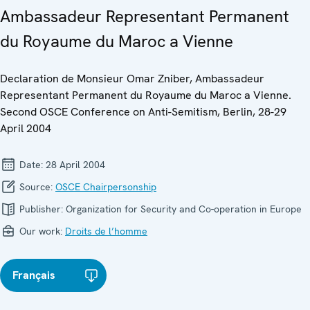
Ambassadeur Representant Permanent
du Royaume du Maroc a Vienne
Declaration de Monsieur Omar Zniber, Ambassadeur
Representant Permanent du Royaume du Maroc a Vienne.
Second OSCE Conference on Anti-Semitism, Berlin, 28-29
April 2004
Date:
28 April 2004
Source:
OSCE Chairpersonship
Publisher:
Organization for Security and Co-operation in Europe
Our work:
Droits de l’homme
Français