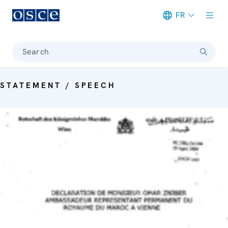
FR
Meta navigation
Search
STATEMENT / SPEECH