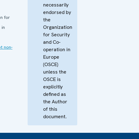
necessarily
endorsed by
n for
the
Organization
 in
for Security
and Co-
et non-
operation in
Europe
(OSCE)
unless the
OSCE is
explicitly
defined as
the Author
of this
document.