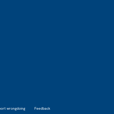
port wrongdoing
Feedback