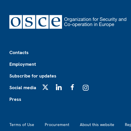
Footer
Contacts
Employment
Subscribe for updates
Social media
X
LinkedIn
Facebook
Instagram
Press
Footer2
Terms of Use
Procurement
About this website
Re