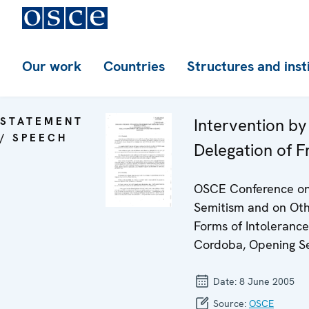
Our work
Countries
Structures and inst
STATEMENT
Intervention by
/ SPEECH
Delegation of F
OSCE Conference on
Semitism and on Ot
Forms of Intolerance
Cordoba, Opening S
Date:
8 June 2005
Source:
OSCE