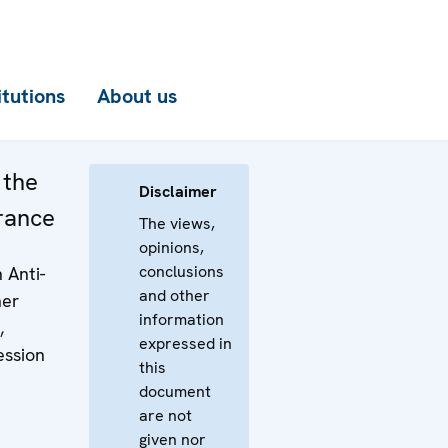
itutions
About us
 the
Disclaimer
rance
The views,
opinions,
conclusions
 Anti-
and other
her
information
,
expressed in
ession
this
document
are not
given nor