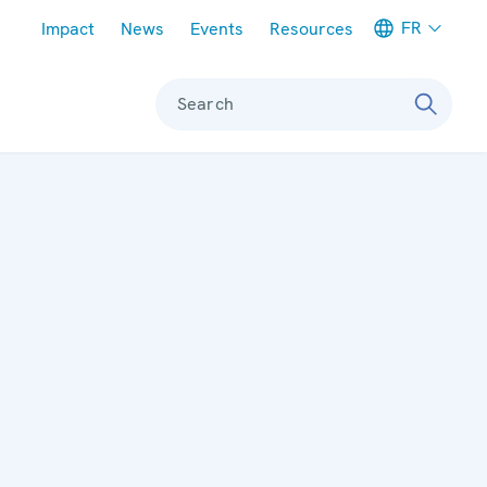
Meta navigation
FR
Impact
News
Events
Resources
Search