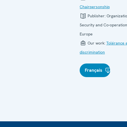
Chairpersonship
Publisher:
Organizatio
Security and Co-operation
Europe
Our work:
Tolérance 
discrimination
Français