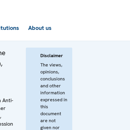
itutions
About us
he
Disclaimer
,
The views,
opinions,
conclusions
and other
information
expressed in
 Anti-
this
her
document
,
are not
ession
given nor