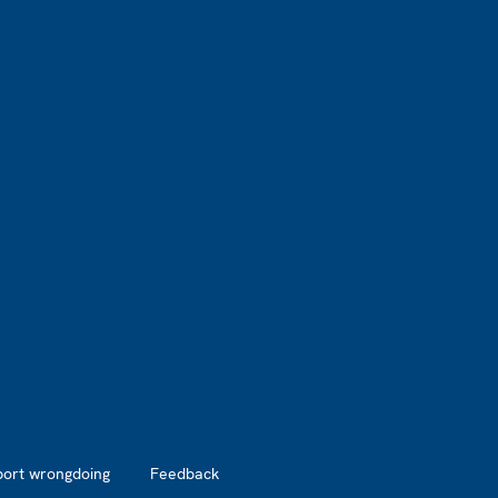
port wrongdoing
Feedback