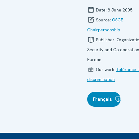
Date:
8 June 2005
Source:
OSCE
Chairpersonship
Publisher:
Organizatio
Security and Co-operation
Europe
Our work:
Tolérance 
discrimination
Français