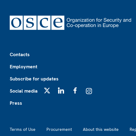
Footer
Contacts
Employment
Subscribe for updates
Social media
X
LinkedIn
Facebook
Instagram
Press
Footer2
Terms of Use
Procurement
About this website
Re