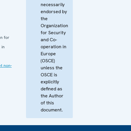
necessarily
endorsed by
the
Organization
for Security
n for
and Co-
operation in
 in
Europe
(OSCE)
et non-
unless the
OSCE is
explicitly
defined as
the Author
of this
document.