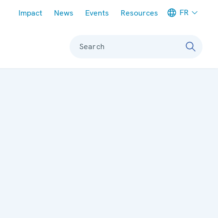
Meta navigation
FR
Impact
News
Events
Resources
Search