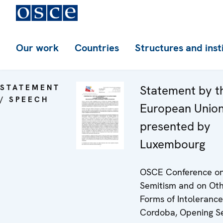
Our work
Countries
Structures and inst
STATEMENT
Statement by t
/ SPEECH
European Union
presented by
Luxembourg
OSCE Conference on
Semitism and on Ot
Forms of Intolerance
Cordoba, Opening S