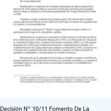
Decisión Nº 10/11 Fomento De La