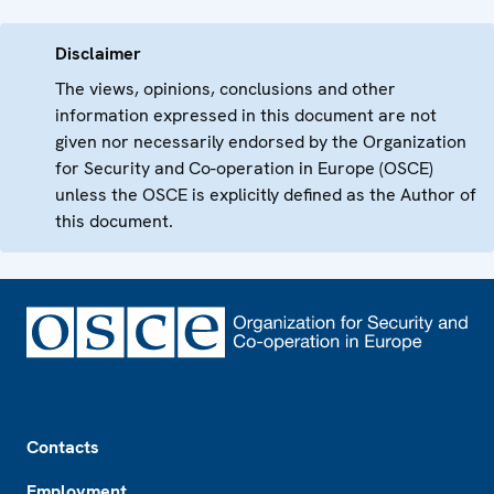
Disclaimer
The views, opinions, conclusions and other
information expressed in this document are not
given nor necessarily endorsed by the Organization
for Security and Co-operation in Europe (OSCE)
unless the OSCE is explicitly defined as the Author of
this document.
Footer
Contacts
Employment