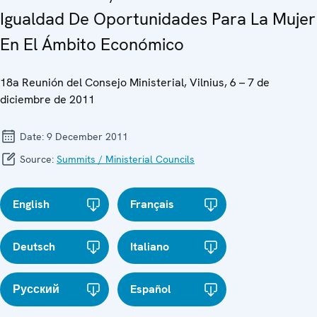
Igualdad De Oportunidades Para La Mujer
En El Ámbito Económico
18a Reunión del Consejo Ministerial, Vilnius, 6 – 7 de
diciembre de 2011
Date:
9 December 2011
Source:
Summits / Ministerial Councils
English
Français
Deutsch
Italiano
Русский
Español