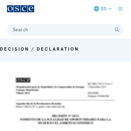
ES
Meta navigation
Search
DECISION / DECLARATION