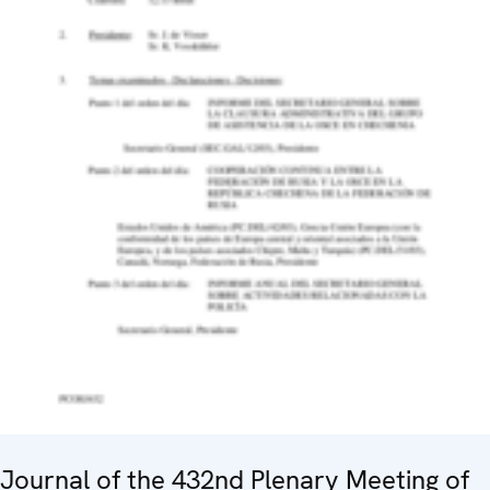
Journal of the 432nd Plenary Meeting of