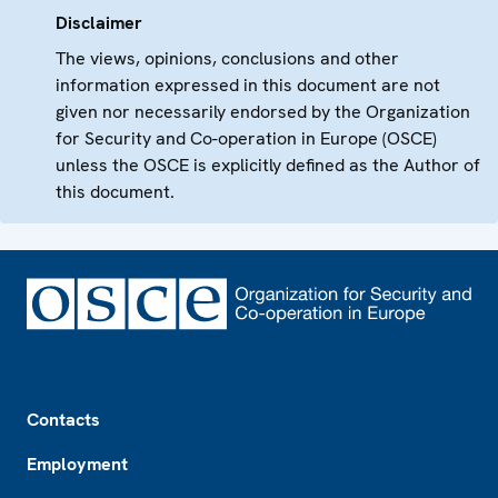
Disclaimer
The views, opinions, conclusions and other
information expressed in this document are not
given nor necessarily endorsed by the Organization
for Security and Co-operation in Europe (OSCE)
unless the OSCE is explicitly defined as the Author of
this document.
Footer
Contacts
Employment