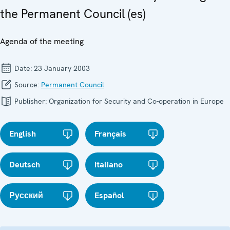
the Permanent Council (es)
Agenda of the meeting
Date:
23 January 2003
Source:
Permanent Council
Publisher:
Organization for Security and Co-operation in Europe
English
Français
Deutsch
Italiano
Русский
Español