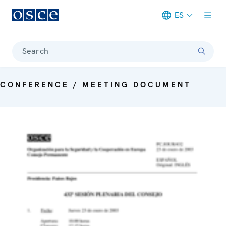
ES
Meta navigation
Search
CONFERENCE / MEETING DOCUMENT