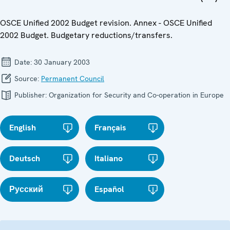
OSCE Unified 2002 Budget revision. Annex - OSCE Unified
2002 Budget. Budgetary reductions/transfers.
Date:
30 January 2003
Source:
Permanent Council
Publisher:
Organization for Security and Co-operation in Europe
English
Français
Deutsch
Italiano
Русский
Español