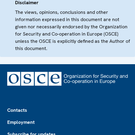
Disclaimer
The views, opinions, conclusions and other
information expressed in this document are not
given nor necessarily endorsed by the Organization
for Security and Co-operation in Europe (OSCE)
unless the OSCE is explicitly defined as the Author of
this document.
Footer
Contacts
Employment
Subscribe for updates