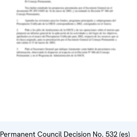
Permanent Council Decision No. 532 (es)