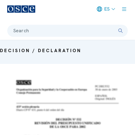
ES
Meta navigation
Search
DECISION / DECLARATION