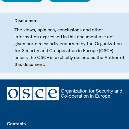
Disclaimer
The views, opinions, conclusions and other
information expressed in this document are not
given nor necessarily endorsed by the Organization
for Security and Co-operation in Europe (OSCE)
unless the OSCE is explicitly defined as the Author of
this document.
Footer
Contacts