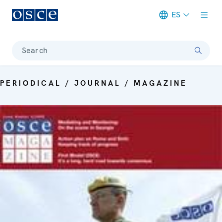
ES
Meta navigation
Search
PERIODICAL / JOURNAL / MAGAZINE