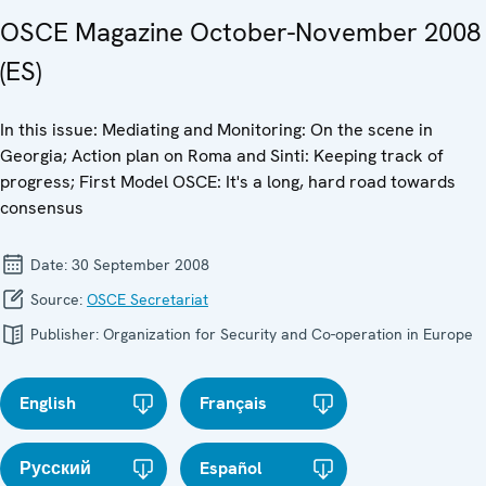
OSCE Magazine October-November 2008
(ES)
In this issue: Mediating and Monitoring: On the scene in
Georgia; Action plan on Roma and Sinti: Keeping track of
progress; First Model OSCE: It's a long, hard road towards
consensus
Date:
30 September 2008
Source:
OSCE Secretariat
Publisher:
Organization for Security and Co-operation in Europe
English
Français
Русский
Español