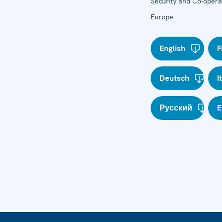
Security and Co-operat
Europe
English
F
Deutsch
I
Русский
E