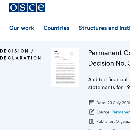
Our work
Countries
Structures and inst
DECISION /
Permanent Co
DECLARATION
Decision No. 3
Audited financial
statements for 1
Date:
20 July 200
Source:
Permanen
Publisher:
Organiz