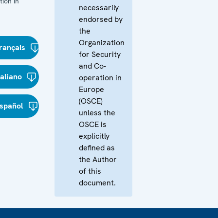
ion in
necessarily
endorsed by
the
Organization
rançais
for Security
and Co-
taliano
operation in
Europe
(OSCE)
spañol
unless the
OSCE is
explicitly
defined as
the Author
of this
document.