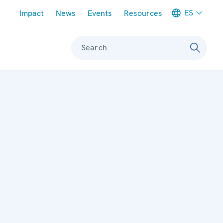
Meta navigation
ES
Impact
News
Events
Resources
Search