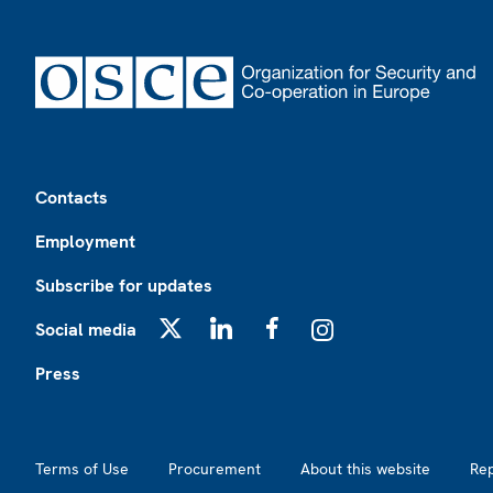
Footer
Contacts
Employment
Subscribe for updates
Social media
X
LinkedIn
Facebook
Instagram
Press
Footer2
Terms of Use
Procurement
About this website
Re