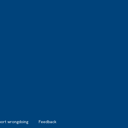
port wrongdoing
Feedback