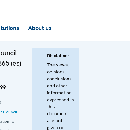
itutions
About us
uncil
Disclaimer
65 (es)
The views,
opinions,
conclusions
and other
999
information
expressed in
0
this
t Council
document
are not
ation for
given nor