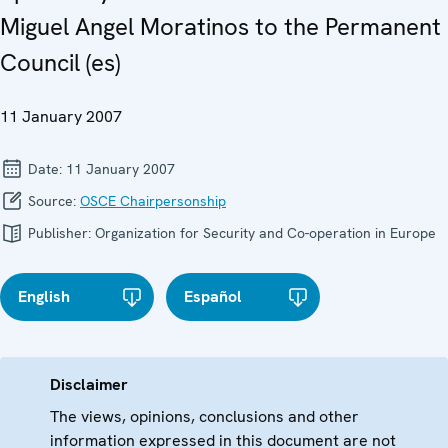
Miguel Angel Moratinos to the Permanent
Council (es)
11 January 2007
Date:
11 January 2007
Source:
OSCE Chairpersonship
Publisher:
Organization for Security and Co-operation in Europe
English
Español
Disclaimer
The views, opinions, conclusions and other
information expressed in this document are not