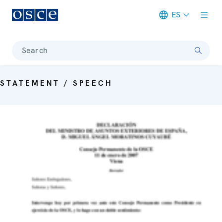
ES
Meta navigation
Search
STATEMENT / SPEECH