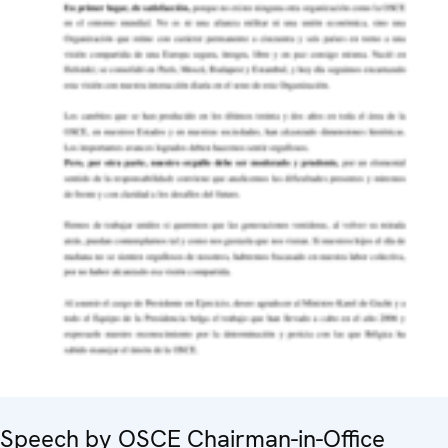
Speech by OSCE Chairman-in-Office