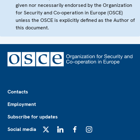
given nor necessarily endorsed by the Organization
for Security and Co-operation in Europe (OSCE)
unless the OSCE is explicitly defined as the Author of
this document.
Footer
Contacts
Employment
Subscribe for updates
Social media
X
LinkedIn
Facebook
Instagram