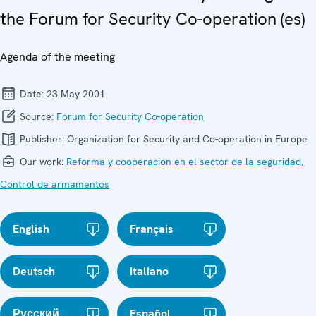
the Forum for Security Co-operation (es)
Agenda of the meeting
Date:
23 May 2001
Source:
Forum for Security Co-operation
Publisher:
Organization for Security and Co-operation in Europe
Our work:
Reforma y cooperación en el sector de la seguridad
,
Control de armamentos
English
Français
Deutsch
Italiano
Русский
Español