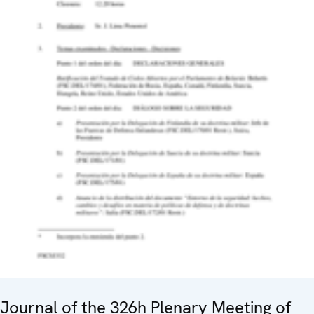
Journal of the 326h Plenary Meeting of