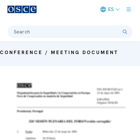
ES
Meta navigation
Search
CONFERENCE / MEETING DOCUMENT