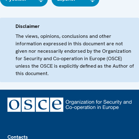
Disclaimer
The views, opinions, conclusions and other
information expressed in this document are not
given nor necessarily endorsed by the Organization
for Security and Co-operation in Europe (OSCE)
unless the OSCE is explicitly defined as the Author of
this document.
Footer
Contacts