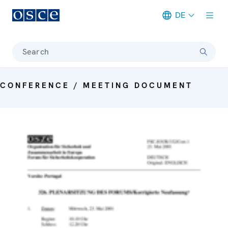
DE
Meta navigation
Search
CONFERENCE / MEETING DOCUMENT