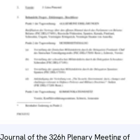
Journal of the 326h Plenary Meeting of