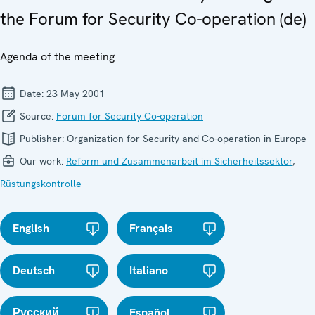
the Forum for Security Co-operation (de)
Agenda of the meeting
Date:
23 May 2001
Source:
Forum for Security Co-operation
Publisher:
Organization for Security and Co-operation in Europe
Our work:
Reform und Zusammenarbeit im Sicherheitssektor
,
Rüstungskontrolle
English
Français
Deutsch
Italiano
Русский
Español