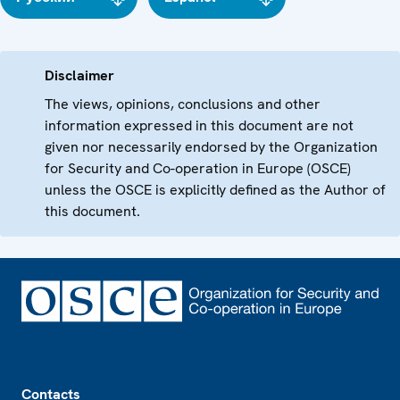
Disclaimer
The views, opinions, conclusions and other
information expressed in this document are not
given nor necessarily endorsed by the Organization
for Security and Co-operation in Europe (OSCE)
unless the OSCE is explicitly defined as the Author of
this document.
Footer
Contacts