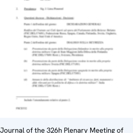
Journal of the 326h Plenary Meeting of