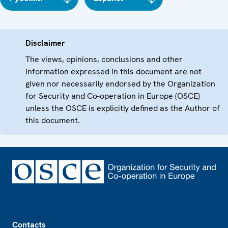
Disclaimer
The views, opinions, conclusions and other
information expressed in this document are not
given nor necessarily endorsed by the Organization
for Security and Co-operation in Europe (OSCE)
unless the OSCE is explicitly defined as the Author of
this document.
Footer
Contacts