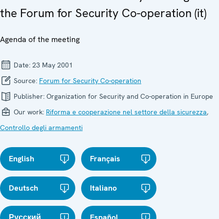
the Forum for Security Co-operation (it)
Agenda of the meeting
Date:
23 May 2001
Source:
Forum for Security Co-operation
Publisher:
Organization for Security and Co-operation in Europe
Our work:
Riforma e cooperazione nel settore della sicurezza
,
Controllo degli armamenti
English
Français
Deutsch
Italiano
Русский
Español