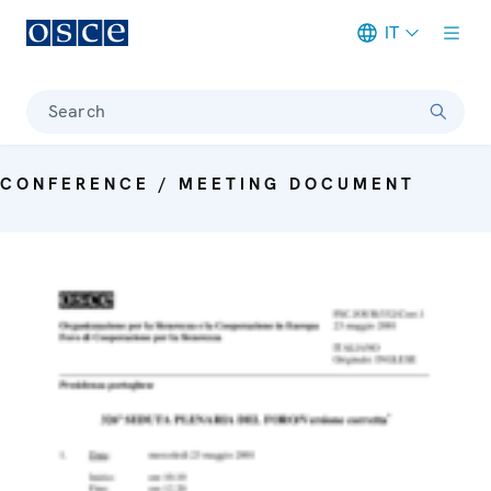
IT
Meta navigation
Search
CONFERENCE / MEETING DOCUMENT