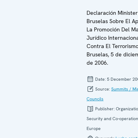
Declaración Minister
Bruselas Sobre El A
La Promoción Del M
Jurídico Internacion
Contra El Terrorismo
Bruselas, 5 de dicie
de 2006.
Date:
5 December 20
Source:
Summits / Min
Councils
Publisher:
Organizatio
Security and Co-operation
Europe