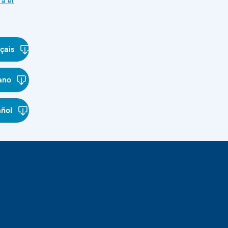
ra el
çais
iano
añol