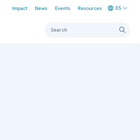
Meta navigation
ES
Impact
News
Events
Resources
Search