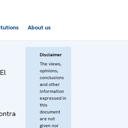
itutions
About us
Disclaimer
The views,
opinions,
El
conclusions
and other
information
expressed in
this
document
ontra
are not
given nor