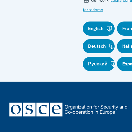
Our work:
Lucha cont
terrorismo
English
Fran
Deutsch
Ital
Русский
Esp