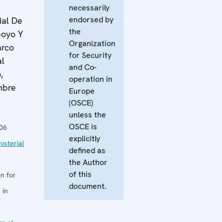
necessarily
endorsed by
ial De
the
poyo Y
Organization
arco
for Security
al
and Co-
,
operation in
mbre
Europe
(OSCE)
unless the
OSCE is
06
explicitly
isterial
defined as
the Author
of this
n for
document.
 in