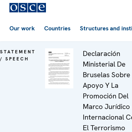
Our work
Countries
Structures and inst
STATEMENT
Declaración
/ SPEECH
Ministerial De
Bruselas Sobre 
Apoyo Y La
Promoción Del
Marco Jurídico
Internacional C
El Terrorismo