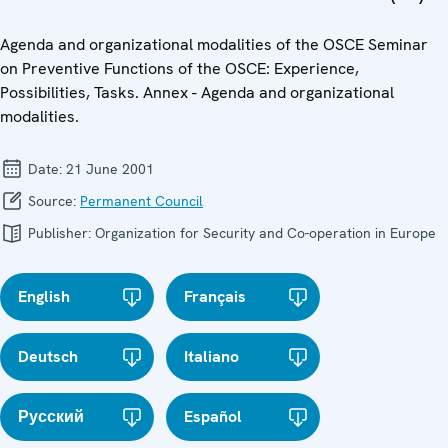
Agenda and organizational modalities of the OSCE Seminar
on Preventive Functions of the OSCE: Experience,
Possibilities, Tasks. Annex - Agenda and organizational
modalities.
Date:
21 June 2001
Source:
Permanent Council
Publisher:
Organization for Security and Co-operation in Europe
English
Français
Deutsch
Italiano
Русский
Español