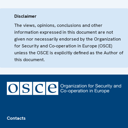
Disclaimer
The views, opinions, conclusions and other
information expressed in this document are not
given nor necessarily endorsed by the Organization
for Security and Co-operation in Europe (OSCE)
unless the OSCE is explicitly defined as the Author of
this document.
Footer
Contacts