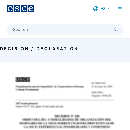
ES
Meta navigation
Search
DECISION / DECLARATION