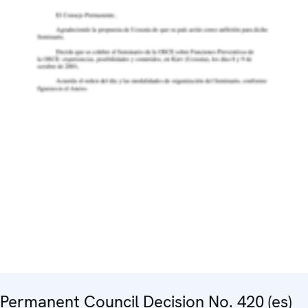
Permanent Council Decision No. 420 (es)