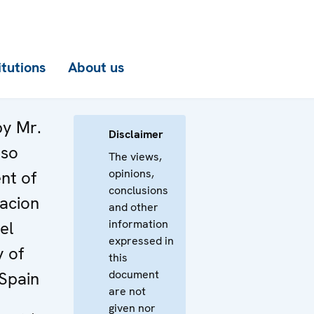
itutions
About us
by Mr.
Disclaimer
nso
The views,
opinions,
nt of
conclusions
acion
and other
information
el
expressed in
y of
this
document
Spain
are not
given nor