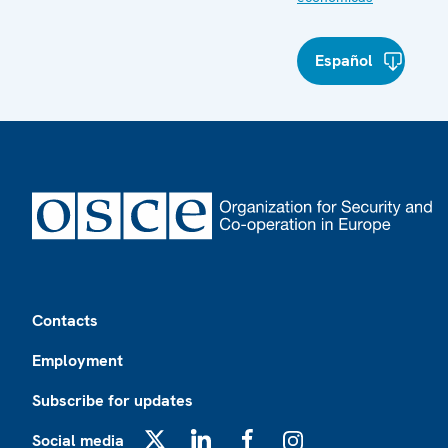
Español
Footer
Contacts
Employment
Subscribe for updates
Social media
X
LinkedIn
Facebook
Instagram