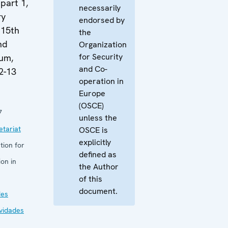
part 1,
necessarily
ry
endorsed by
 15th
the
nd
Organization
for Security
um,
and Co-
2-13
operation in
Europe
(OSCE)
7
unless the
tariat
OSCE is
explicitly
tion for
defined as
on in
the Author
of this
document.
des
ividades