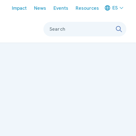
Meta navigation
ES
Impact
News
Events
Resources
Search