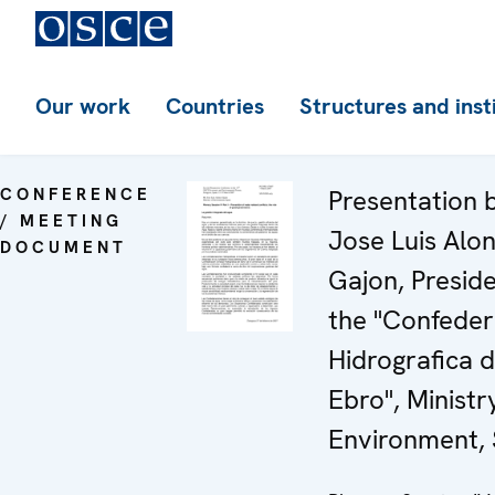
Our work
Countries
Structures and inst
CONFERENCE
Presentation 
/ MEETING
Jose Luis Alo
DOCUMENT
Gajon, Preside
the "Confeder
Hidrografica d
Ebro", Ministr
Environment, 