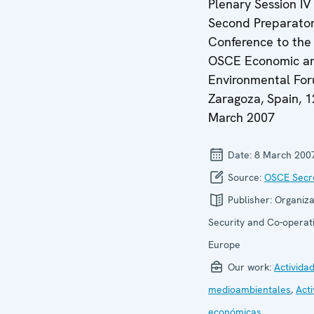
Plenary Session IV 
Second Preparato
Conference to the
OSCE Economic a
Environmental For
Zaragoza, Spain, 1
March 2007
Date:
8 March 200
Source:
OSCE Secre
Publisher:
Organiza
Security and Co-operati
Europe
Our work:
Activida
medioambientales
,
Act
económicas