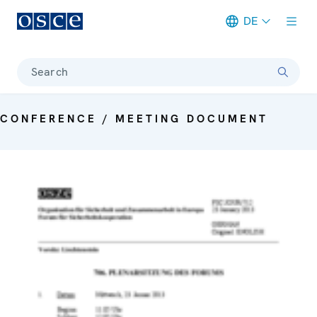
DE
Meta navigation
Search
CONFERENCE / MEETING DOCUMENT