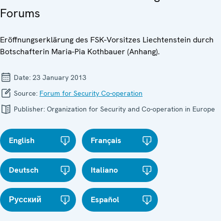
Forums
Eröffnungserklärung des FSK-Vorsitzes Liechtenstein durch
Botschafterin Maria-Pia Kothbauer (Anhang).
Date:
23 January 2013
Source:
Forum for Security Co-operation
Publisher:
Organization for Security and Co-operation in Europe
English
Français
Deutsch
Italiano
Русский
Español