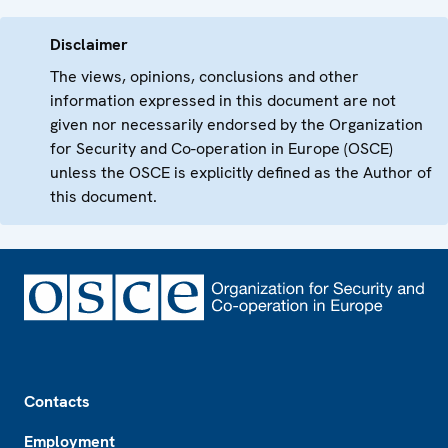
Disclaimer
The views, opinions, conclusions and other
information expressed in this document are not
given nor necessarily endorsed by the Organization
for Security and Co-operation in Europe (OSCE)
unless the OSCE is explicitly defined as the Author of
this document.
Footer
Contacts
Employment