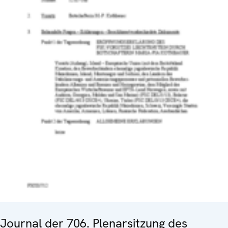
Journal der 706. Plenarsitzung des