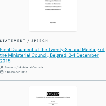
STATEMENT / SPEECH
Final Document of the Twenty-Second Meeting of
the Ministerial Council, Belgrad, 3-4 December
2015
Summits / Ministerial Councils
4 December 2015