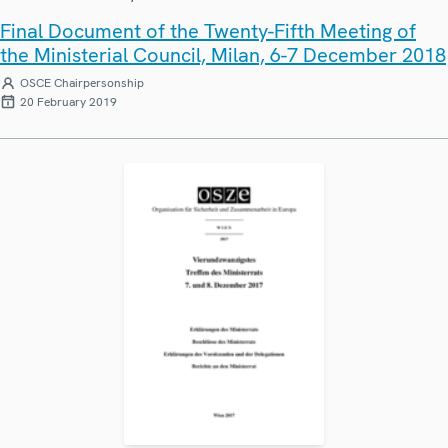
Final Document of the Twenty-Fifth Meeting of
the Ministerial Council, Milan, 6-7 December 2018
OSCE Chairpersonship
20 February 2019