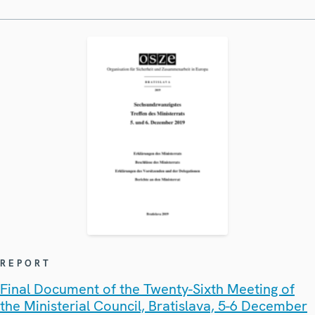
REPORT
Final Document of the Twenty-Sixth Meeting of
the Ministerial Council, Bratislava, 5-6 December