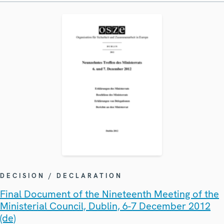
DECISION / DECLARATION
Final Document of the Nineteenth Meeting of the
Ministerial Council, Dublin, 6-7 December 2012
(de)