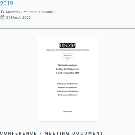
2019
Summits / Ministerial Councils
31 March 2020
CONFERENCE / MEETING DOCUMENT