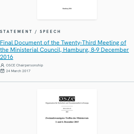
STATEMENT / SPEECH
Final Document of the Twenty-Third Meeting of
the Ministerial Council, Hamburg, 8-9 December
2016
OSCE Chairpersonship
24 March 2017