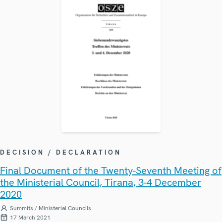
DECISION / DECLARATION
Final Document of the Twenty-Seventh Meeting of
the Ministerial Council, Tirana, 3-4 December
2020
Summits / Ministerial Councils
17 March 2021