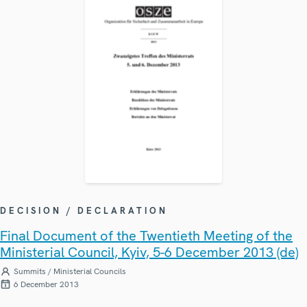
DECISION / DECLARATION
Final Document of the Twentieth Meeting of the
Ministerial Council, Kyiv, 5-6 December 2013 (de)
Summits / Ministerial Councils
6 December 2013