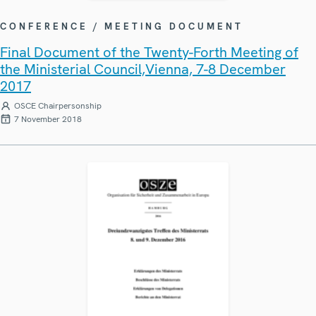
CONFERENCE / MEETING DOCUMENT
Final Document of the Twenty-Forth Meeting of
the Ministerial Council,Vienna, 7-8 December
2017
OSCE Chairpersonship
7 November 2018