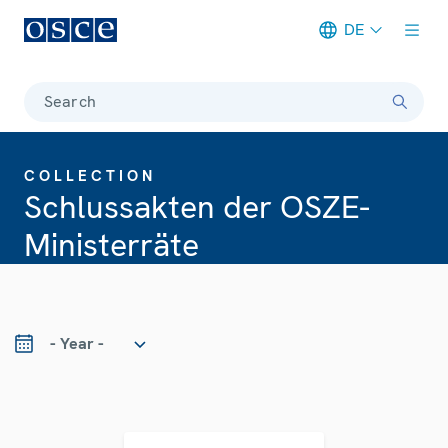
DE
Meta navigation
Search
COLLECTION
Schlussakten der OSZE-
Ministerräte
ear