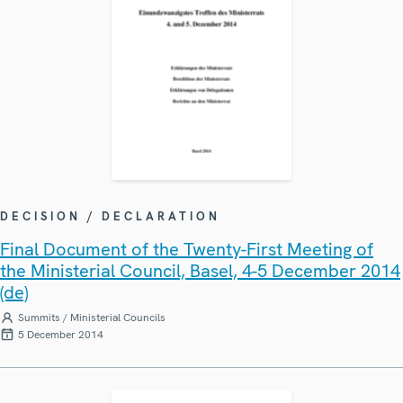
DECISION / DECLARATION
Final Document of the Twenty-First Meeting of
the Ministerial Council, Basel, 4-5 December 2014
(de)
Summits / Ministerial Councils
5 December 2014