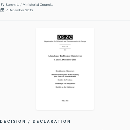
Summits / Ministerial Councils
7 December 2012
DECISION / DECLARATION