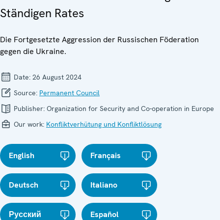
Ständigen Rates
Die Fortgesetzte Aggression der Russischen Föderation
gegen die Ukraine.
Date:
26 August 2024
Source:
Permanent Council
Publisher:
Organization for Security and Co-operation in Europe
Our work:
Konfliktverhütung und Konfliktlösung
English
Français
Deutsch
Italiano
Русский
Español