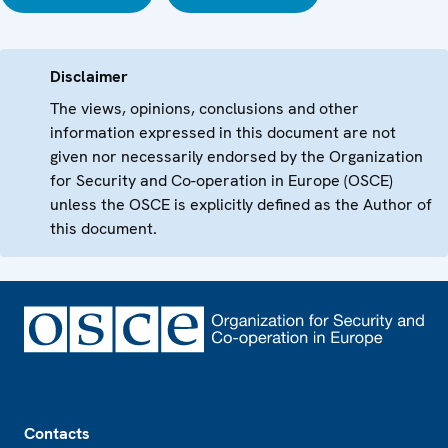
Disclaimer
The views, opinions, conclusions and other
information expressed in this document are not
given nor necessarily endorsed by the Organization
for Security and Co-operation in Europe (OSCE)
unless the OSCE is explicitly defined as the Author of
this document.
Footer
Contacts