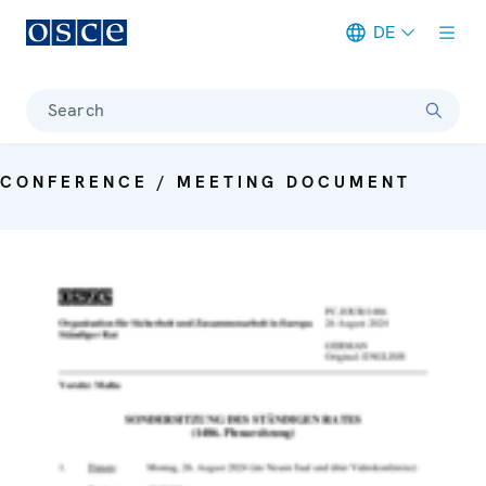
DE
Meta navigation
Search
CONFERENCE / MEETING DOCUMENT