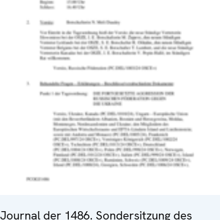
Journal der 1486. Sondersitzung des