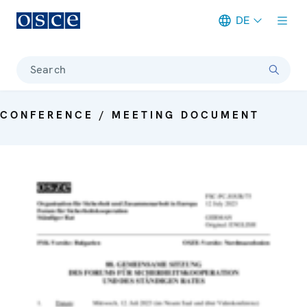
DE
Meta navigation
Search
CONFERENCE / MEETING DOCUMENT