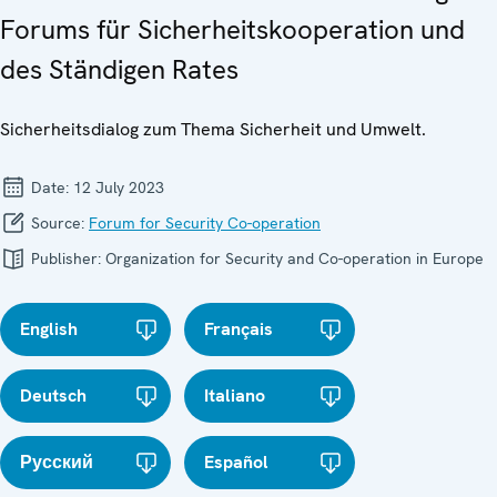
Forums für Sicherheitskooperation und
des Ständigen Rates
Sicherheitsdialog zum Thema Sicherheit und Umwelt.
Date:
12 July 2023
Source:
Forum for Security Co-operation
Publisher:
Organization for Security and Co-operation in Europe
English
Français
Deutsch
Italiano
Русский
Español