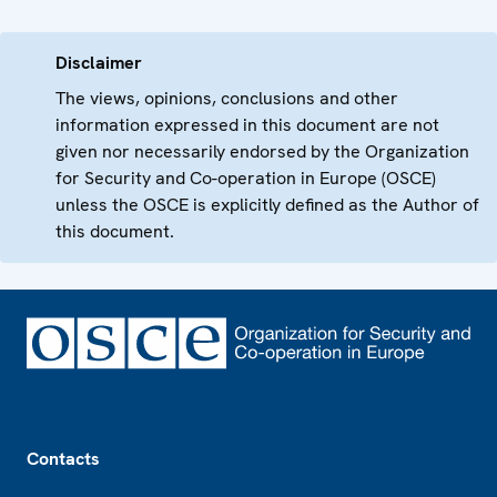
Disclaimer
The views, opinions, conclusions and other
information expressed in this document are not
given nor necessarily endorsed by the Organization
for Security and Co-operation in Europe (OSCE)
unless the OSCE is explicitly defined as the Author of
this document.
Footer
Contacts