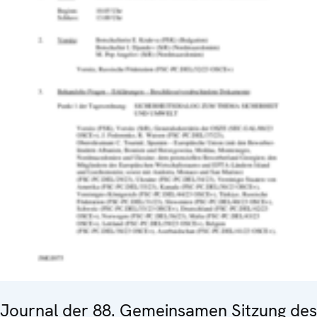
Journal der 88. Gemeinsamen Sitzung des