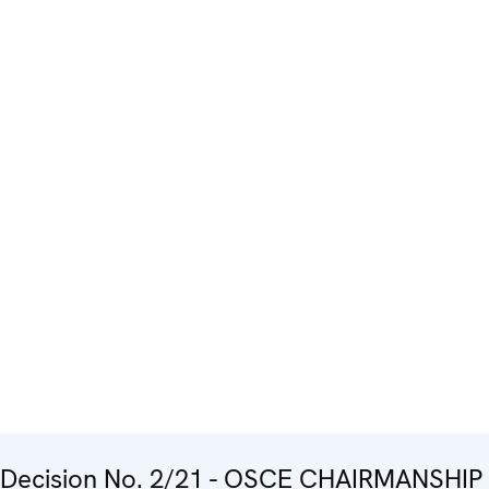
Decision No. 2/21 - OSCE CHAIRMANSHIP