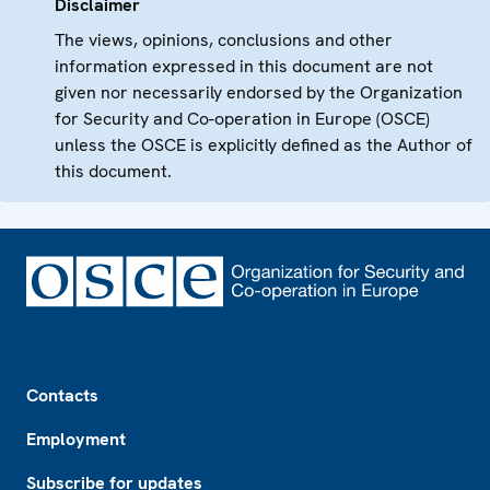
Disclaimer
The views, opinions, conclusions and other
information expressed in this document are not
given nor necessarily endorsed by the Organization
for Security and Co-operation in Europe (OSCE)
unless the OSCE is explicitly defined as the Author of
this document.
Footer
Contacts
Employment
Subscribe for updates