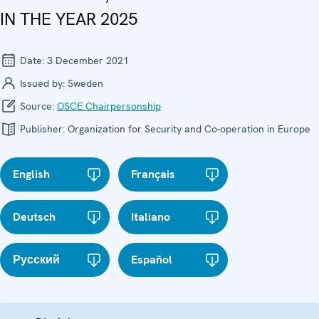
IN THE YEAR 2025
Date:
3 December 2021
Issued by:
Sweden
Source:
OSCE Chairpersonship
Publisher:
Organization for Security and Co-operation in Europe
English
Français
Deutsch
Italiano
Русский
Español