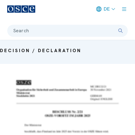
DE
Meta navigation
Search
DECISION / DECLARATION