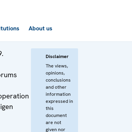
itutions
About us
9.
Disclaimer
n
The views,
opinions,
orums
conclusions
and other
information
operation
expressed in
igen
this
document
are not
given nor