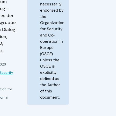
 zum
necessarily
log –
endorsed by
zes der
the
tsgruppe
Organization
for Security
 Dialog
and Co-
ion,
operation in
2;
Europe
).
(OSCE)
unless the
2020
OSCE is
explicitly
Security
defined as
the Author
tion for
of this
document.
on in