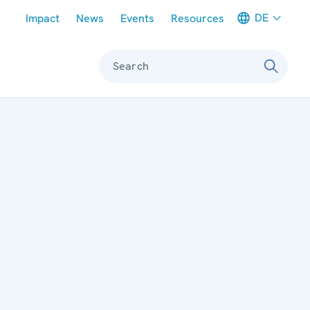
Meta navigation
DE
Impact
News
Events
Resources
Search