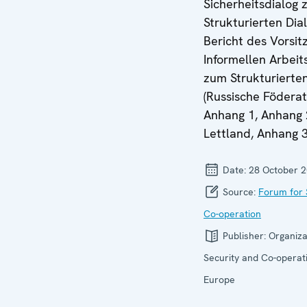
Sicherheitsdialog
Strukturierten Dia
Bericht des Vorsit
Informellen Arbei
zum Strukturierten
(Russische Föderat
Anhang 1, Anhang 
Lettland, Anhang 3
Date:
28 October 
Source:
Forum for 
Co-operation
Publisher:
Organiza
Security and Co-operati
Europe