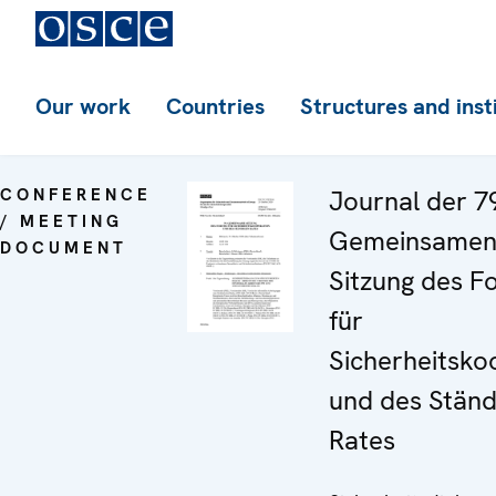
Our work
Countries
Structures and inst
CONFERENCE
Journal der 7
/ MEETING
Gemeinsame
DOCUMENT
Sitzung des F
für
Sicherheitsko
und des Ständ
Rates