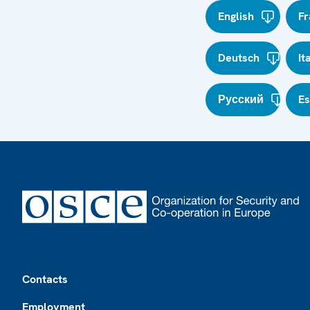
English
Fr
Deutsch
It
Русский
E
Footer
Contacts
Employment