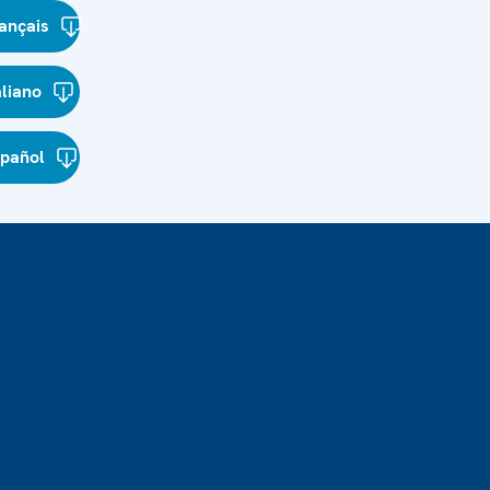
ançais
aliano
spañol