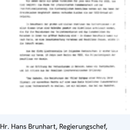
Hr. Hans Brunhart, Regierungschef,