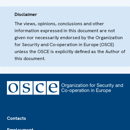
Disclaimer
The views, opinions, conclusions and other
information expressed in this document are not
given nor necessarily endorsed by the Organization
for Security and Co-operation in Europe (OSCE)
unless the OSCE is explicitly defined as the Author of
this document.
Footer
Contacts
Employment