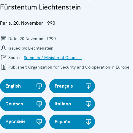
Fürstentum Liechtenstein
Paris, 20. November 1990
Date:
20 November 1990
Issued by:
Liechtenstein
Source:
Summits / Ministerial Councils
Publisher:
Organization for Security and Co-operation in Europe
English
Français
Deutsch
Italiano
Русский
Español