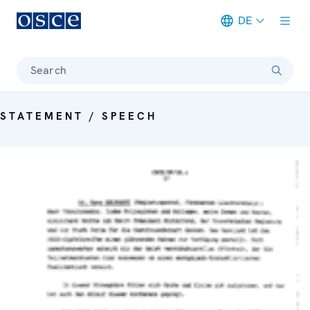
DE
Meta navigation
Search
STATEMENT / SPEECH