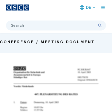
DE
Meta navigation
Search
CONFERENCE / MEETING DOCUMENT