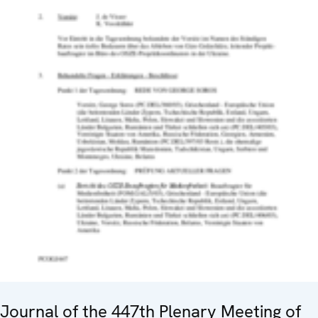
Journal of the 447th Plenary Meeting of