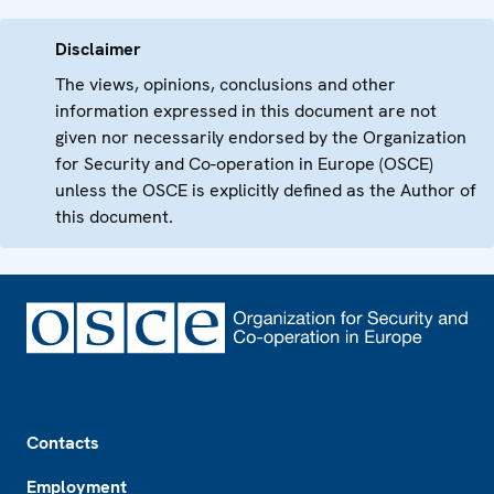
Disclaimer
The views, opinions, conclusions and other
information expressed in this document are not
given nor necessarily endorsed by the Organization
for Security and Co-operation in Europe (OSCE)
unless the OSCE is explicitly defined as the Author of
this document.
Footer
Contacts
Employment