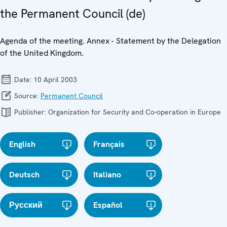
the Permanent Council (de)
Agenda of the meeting. Annex - Statement by the Delegation
of the United Kingdom.
Date:
10 April 2003
Source:
Permanent Council
Publisher:
Organization for Security and Co-operation in Europe
English
Français
Deutsch
Italiano
Русский
Español