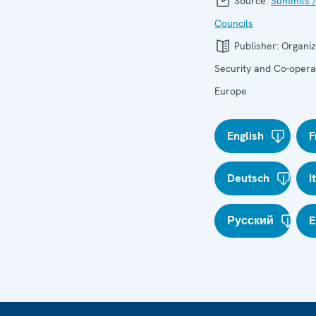
Source:
Summits /
Councils
Publisher:
Organiz
Security and Co-operat
Europe
English
F
Deutsch
I
Русский
E