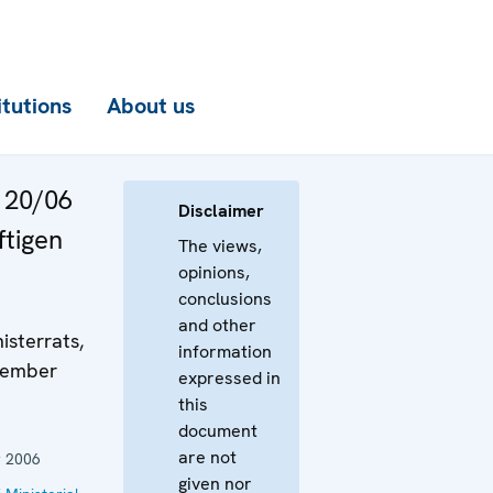
itutions
About us
 20/06
Disclaimer
ftigen
The views,
opinions,
conclusions
and other
isterrats,
information
ezember
expressed in
this
document
are not
 2006
given nor