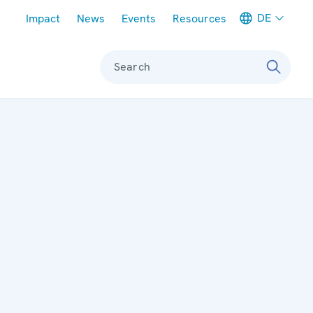
Meta navigation
DE
Impact
News
Events
Resources
Search