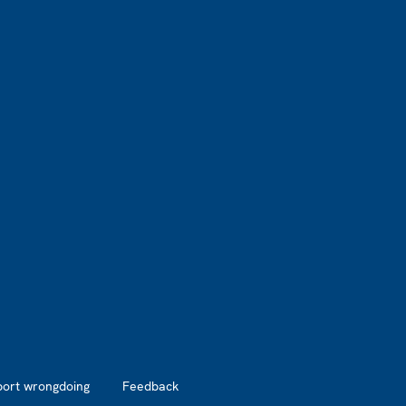
port wrongdoing
Feedback