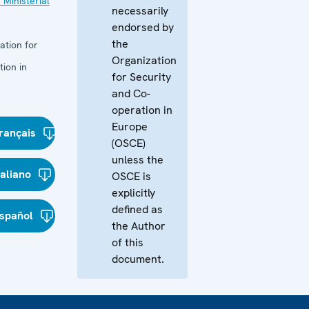
 Ministerial
necessarily
endorsed by
the
ation for
Organization
ion in
for Security
and Co-
operation in
Europe
rançais
(OSCE)
unless the
taliano
OSCE is
explicitly
defined as
spañol
the Author
of this
document.