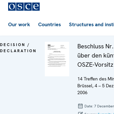
Our work
Countries
Structures and inst
DECISION /
Beschluss Nr.
DECLARATION
über den kün
OSZE-Vorsitz
14 Treffen des Min
Brüssel, 4 – 5 D
2006
Date:
7 December