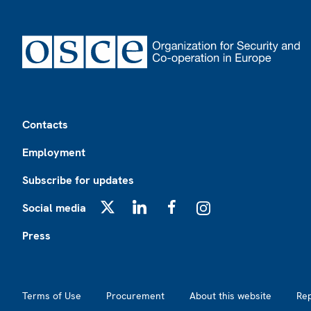
Footer
Contacts
Employment
Subscribe for updates
Social media
X
LinkedIn
Facebook
Instagram
Press
Footer2
Terms of Use
Procurement
About this website
Re