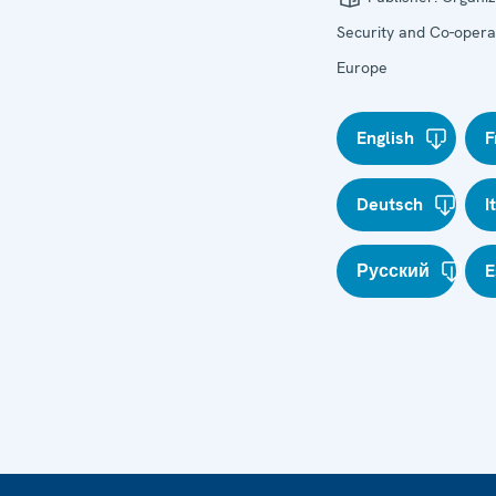
Security and Co-operat
Europe
English
F
Deutsch
I
Русский
E