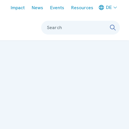
Meta navigation
DE
Impact
News
Events
Resources
Search