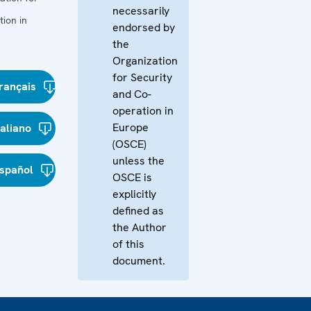
necessarily
ion in
endorsed by
the
Organization
for Security
rançais
and Co-
operation in
Europe
taliano
(OSCE)
unless the
spañol
OSCE is
explicitly
defined as
the Author
of this
document.