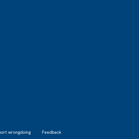
port wrongdoing
Feedback