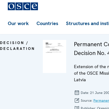
Our work
Countries
Structures and inst
DECISION /
Permanent Co
DECLARATION
Decision No. 
Extension of the
of the OSCE Missi
Latvia
Date:
21 June 20
Source:
Permanen
Publisher:
Organiz