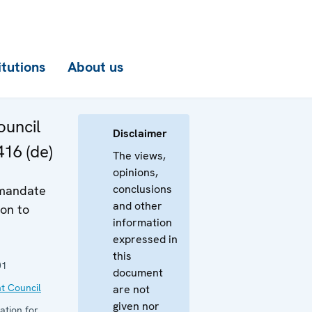
itutions
About us
uncil
Disclaimer
416 (de)
The views,
opinions,
conclusions
 mandate
and other
on to
information
expressed in
this
01
document
t Council
are not
given nor
ation for