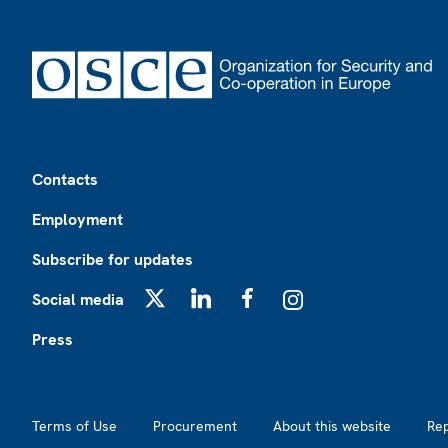
Footer
Contacts
Employment
Subscribe for updates
Social media
X
LinkedIn
Facebook
Instagram
Press
Footer2
Terms of Use
Procurement
About this website
Re