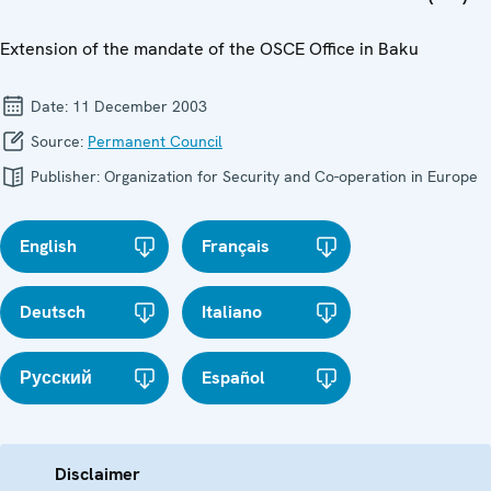
Extension of the mandate of the OSCE Office in Baku
Date:
11 December 2003
Source:
Permanent Council
Publisher:
Organization for Security and Co-operation in Europe
English
Français
Deutsch
Italiano
Русский
Español
Disclaimer