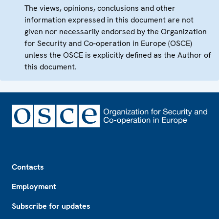
The views, opinions, conclusions and other
information expressed in this document are not
given nor necessarily endorsed by the Organization
for Security and Co-operation in Europe (OSCE)
unless the OSCE is explicitly defined as the Author of
this document.
Footer
Contacts
Employment
Subscribe for updates