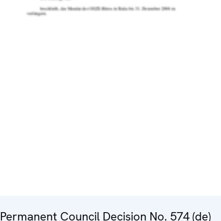
Permanent Council Decision No. 574 (de)