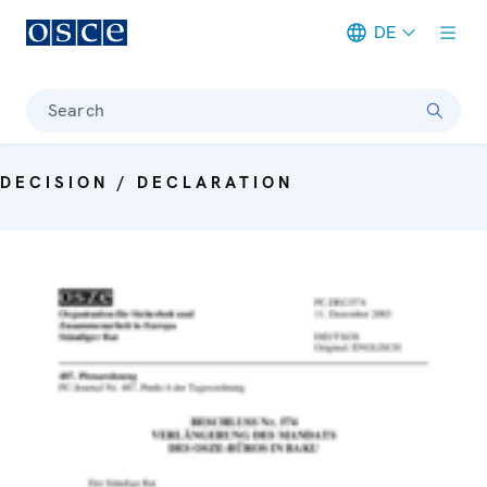
DE
Meta navigation
Search
DECISION / DECLARATION