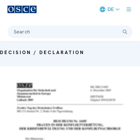
DE
Meta navigation
Search
DECISION / DECLARATION