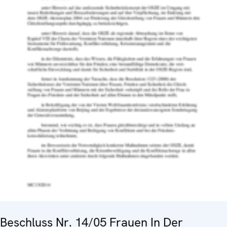
Beschluss Nr. 14/05 Frauen In Der