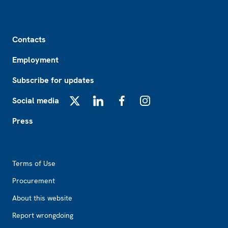
Footer
Contacts
Employment
Subscribe for updates
Social media
X
LinkedIn
Facebook
Instagram
Press
Footer2
Terms of Use
Procurement
About this website
Report wrongdoing