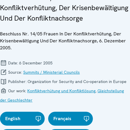
Konfliktverhütung, Der Krisenbewältigung
Und Der Konfliktnachsorge
Beschluss Nr. 14/05 Frauen In Der Konfliktverhütung, Der
Krisenbewältigung Und Der Konfliktnachsorge, 6. Dezember
2005.
Date:
6 December 2005
Source:
Summits / Ministerial Councils
Publisher:
Organization for Security and Co-operation in Europe
Our work:
Konfliktverhütung und Konfliktlösung
,
Gleichstellung
der Geschlechter
English
Français