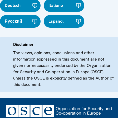
Deutsch
Italiano
Русский
Español
Disclaimer
The views, opinions, conclusions and other
information expressed in this document are not
given nor necessarily endorsed by the Organization
for Security and Co-operation in Europe (OSCE)
unless the OSCE is explicitly defined as the Author of
this document.