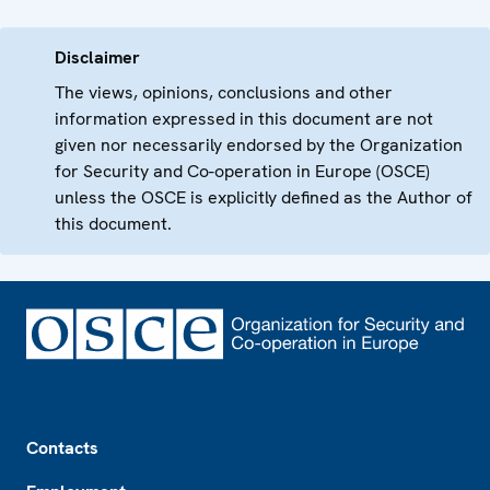
Disclaimer
The views, opinions, conclusions and other
information expressed in this document are not
given nor necessarily endorsed by the Organization
for Security and Co-operation in Europe (OSCE)
unless the OSCE is explicitly defined as the Author of
this document.
Footer
Contacts