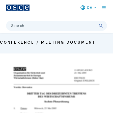
DE
Meta navigation
Search
CONFERENCE / MEETING DOCUMENT