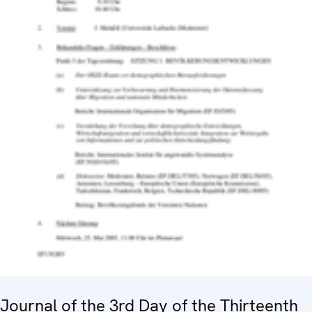
Journal of the 3rd Day of the Thirteenth