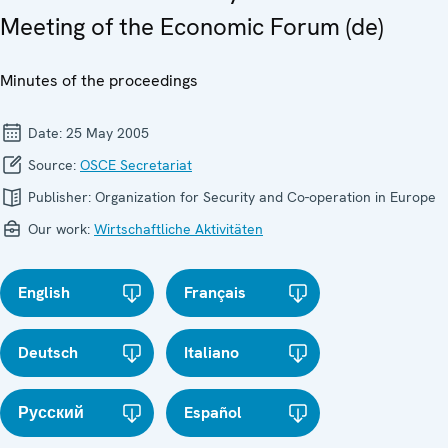
Meeting of the Economic Forum (de)
Minutes of the proceedings
Date:
25 May 2005
Source:
OSCE Secretariat
Publisher:
Organization for Security and Co-operation in Europe
Our work:
Wirtschaftliche Aktivitäten
English
Français
Deutsch
Italiano
Русский
Español