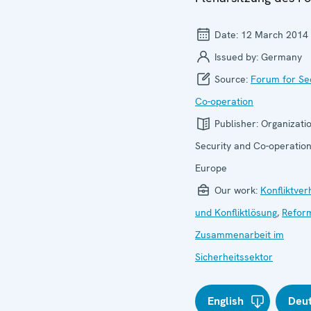
Date:
12 March 2014
Issued by:
Germany
Source:
Forum for Se
Co-operation
Publisher:
Organizatio
Security and Co-operation
Europe
Our work:
Konfliktve
und Konfliktlösung
,
Refor
Zusammenarbeit im
Sicherheitssektor
English
Deu