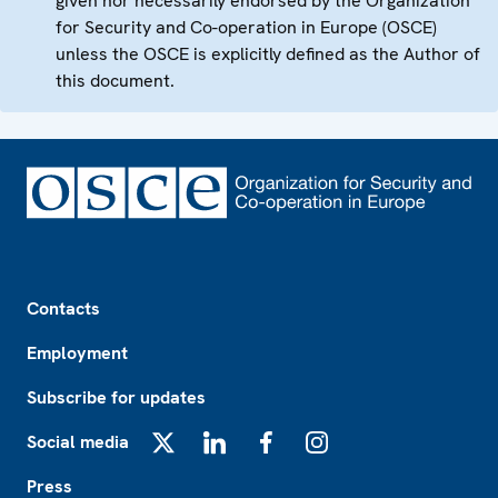
given nor necessarily endorsed by the Organization
for Security and Co-operation in Europe (OSCE)
unless the OSCE is explicitly defined as the Author of
this document.
Footer
Contacts
Employment
Subscribe for updates
Social media
X
LinkedIn
Facebook
Instagram
Press