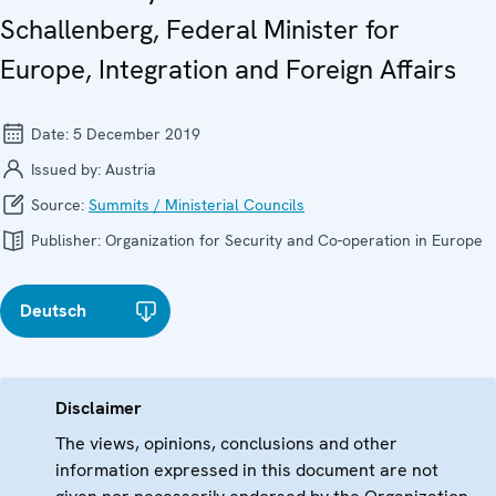
Schallenberg, Federal Minister for
Europe, Integration and Foreign Affairs
Date:
5 December 2019
Issued by:
Austria
Source:
Summits / Ministerial Councils
Publisher:
Organization for Security and Co-operation in Europe
Deutsch
Disclaimer
The views, opinions, conclusions and other
information expressed in this document are not