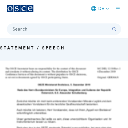
DE
Meta navigation
Search
STATEMENT / SPEECH