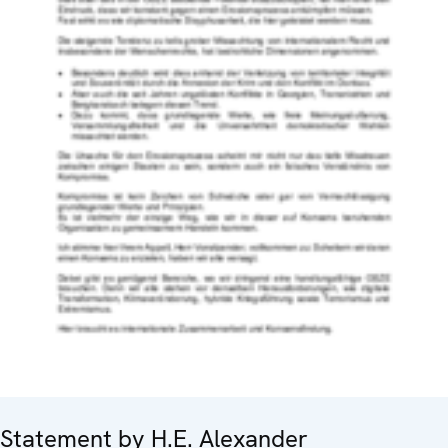
Statement by H.E. Alexander